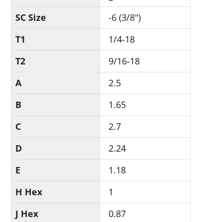
SC Size
-6 (3/8")
T1
1/4-18
T2
9/16-18
A
2.5
B
1.65
C
2.7
D
2.24
E
1.18
H Hex
1
J Hex
0.87