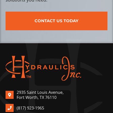
CONTACT US TODAY
2935 Saint Louis Avenue,
Fort Worth, TX 76110
(817) 923-1965