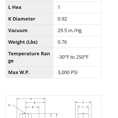
L Hex
1
K Diameter
0.92
Vacuum
29.5 in./Hg
Weight (Lbs)
0.76
Temperature Ran
-30°F to 250°F
ge
Max W.P.
3,000 PSI