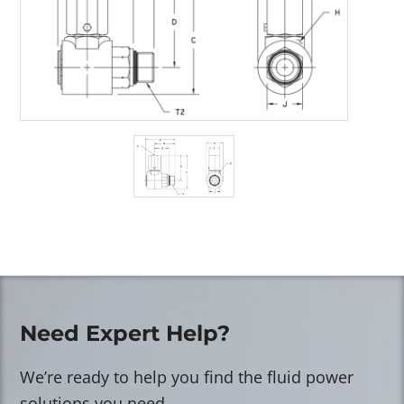
Need Expert Help?
We’re ready to help you find the fluid power
solutions you need.