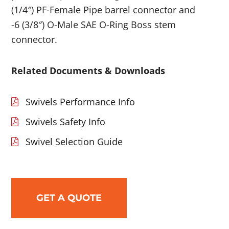
(1/4″) PF-Female Pipe barrel connector and
-6 (3/8″) O-Male SAE O-Ring Boss stem
connector.
Related Documents & Downloads
Swivels Performance Info
Swivels Safety Info
Swivel Selection Guide
GET A QUOTE