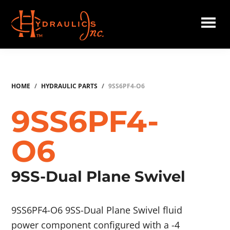
Skip
to
main
Hydraulics
content
Inc.
HOME
/
HYDRAULIC PARTS
/
9SS6PF4-O6
9SS6PF4-
O6
9SS-Dual Plane Swivel
9SS6PF4-O6 9SS-Dual Plane Swivel fluid
power component configured with a -4