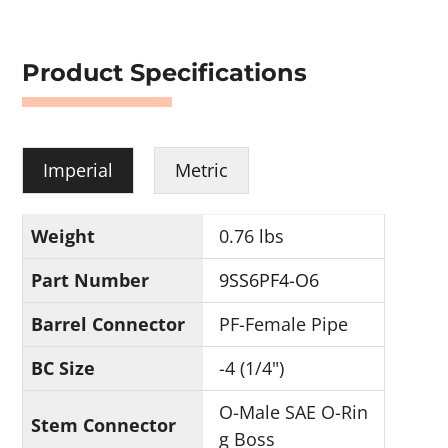
Product Specifications
Imperial
Metric
Weight
0.76 lbs
Part Number
9SS6PF4-O6
Barrel Connector
PF-Female Pipe
BC Size
-4 (1/4")
O-Male SAE O-Rin
Stem Connector
g Boss