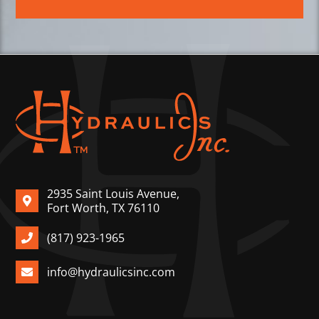
2935 Saint Louis Avenue,
Fort Worth, TX 76110
(817) 923-1965
info@hydraulicsinc.com