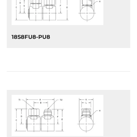
18S8FU8-PU8