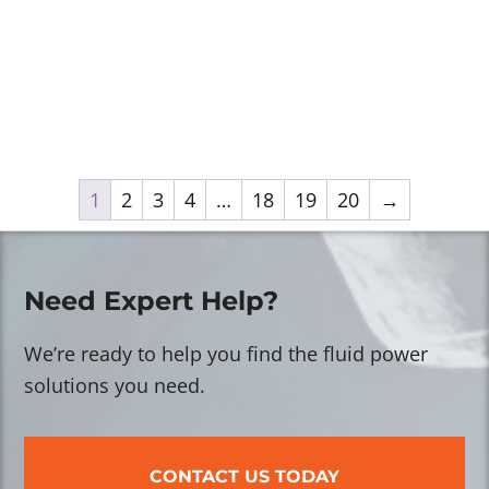
1
2
3
4
…
18
19
20
→
Need Expert Help?
We’re ready to help you find the fluid power
solutions you need.
CONTACT US TODAY