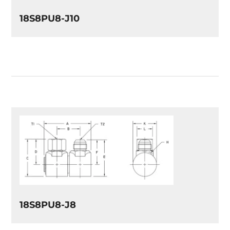
18S8PU8-J10
18S8PU8-J8