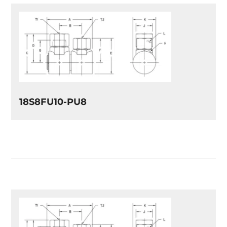
18S8FU10-PU8