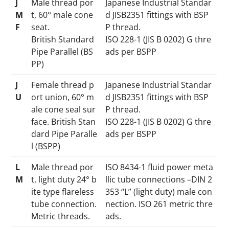
J
Male thread por
Japanese Industrial Standar
M
t, 60° male cone
d JISB2351 fittings with BSP
F
seat.
P thread.
British Standard
ISO 228-1 (JIS B 0202) G thre
Pipe Parallel (BS
ads per BSPP
PP)
J
Female thread p
Japanese Industrial Standar
U
ort union, 60° m
d JISB2351 fittings with BSP
ale cone seal sur
P thread.
face. British Stan
ISO 228-1 (JIS B 0202) G thre
dard Pipe Paralle
ads per BSPP
l (BSPP)
L
Male thread por
ISO 8434-1 fluid power meta
M
t, light duty 24° b
llic tube connections –DIN 2
ite type flareless
353 “L” (light duty) male con
tube connection.
nection. ISO 261 metric thre
Metric threads.
ads.