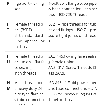
P
nge port – o-ring
4-bolt split flange tube pipe
seal
& hose connection. Inch scr
ews – ISO 725 Threads
F
Female thread p
BS21 – Pipe threads for tub
T
ort (BSPT)
es and fittings – ISO 7-1 pre
British Standard
ssure tight joints on thread
Pipe Tapered For
s.
m threads
F
Female thread p
SAE J1453 o-ring face sealin
U
ort union – flat fa
g female union.
ce sealing.
ANSI B1.1 Screw Threads Cl
Inch threads.
ass 2A/2B
H
Male thread por
ISO 8434-1 Fluid power met
M
t, heavy duty 24°
allic tube connections – DIN
bite type flareles
2353 “S” (heavy duty) ISO 26
s tube connectio
1 metric threads