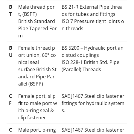
B
Male thread por
BS 21-R External Pipe threa
T
t, (BSPT)
ds for tubes and fittings
British Standard
ISO 7 Pressure tight joints o
Pipe Tapered For
n threads
m
B
Female thread p
BS 5200 – Hydraulic port an
U
ort union, 60° co
d stud couplings
nical seal
ISO 228-1 British Std. Pipe
surface British St
(Parallel) Threads
andard Pipe Par
allel (BSPP)
C
Female port, slip
SAE J1467 Steel clip fastener
F
fit to male port w
fittings for hydraulic system
ith o-ring seal &
s.
clip fastener
C
Male port, o-ring
SAE J1467 Steel clip fastener