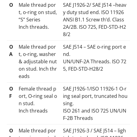
O
Male thread por
SAE J1926-2/ SAE J514 –heav
t, o-ring on stud,
y duty stud end. ISO 11926
“S” Series
ANSI B1.1 Screw th’d. Class
Inch threads.
2A/2B. ISO 725, FED-STD-H2
8/2
O
Male thread por
SAE J514 – SAE o-ring port e
A
t, o-ring, washer
nd.
& adjustable nut
UN/UNF-2A Threads. ISO 72
on stud. Inch thr
5, FED-STD-H28/2
eads
O
Female thread p
SAE J1926-1/ISO 11926-1 O-r
F
ort, O-ring seal o
ing seal port, truncated hou
n stud.
sing.
Inch threads
ISO 261 and ISO 725 UN/UN
F-2B Threads
O
Male thread por
SAE J1926-3 / SAE J514 – ligh