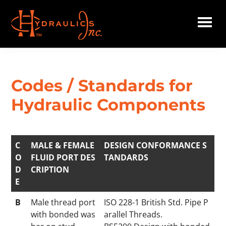
Skip
to
main
Hydraulics
content
Inc.
Codes / Standards for
Hydraulic Components
C
MALE & FEMALE
DESIGN CONFORMANCE S
O
FLUID PORT DES
TANDARDS
D
CRIPTION
E
B
Male thread port
ISO 228-1 British Std. Pipe P
with bonded was
arallel Threads.