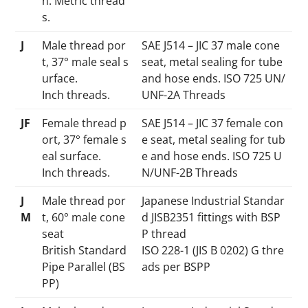
n. Metric thread
s.
J
Male thread por
SAE J514 – JIC 37 male cone
t, 37° male seal s
seat, metal sealing for tube
urface.
and hose ends. ISO 725 UN/
Inch threads.
UNF-2A Threads
JF
Female thread p
SAE J514 – JIC 37 female con
ort, 37° female s
e seat, metal sealing for tub
eal surface.
e and hose ends. ISO 725 U
Inch threads.
N/UNF-2B Threads
J
Male thread por
Japanese Industrial Standar
M
t, 60° male cone
d JISB2351 fittings with BSP
seat
P thread
British Standard
ISO 228-1 (JIS B 0202) G thre
Pipe Parallel (BS
ads per BSPP
PP)