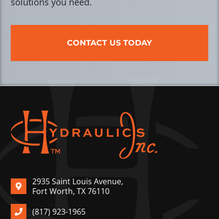
solutions you need.
CONTACT US TODAY
2935 Saint Louis Avenue,
Fort Worth, TX 76110
(817) 923-1965