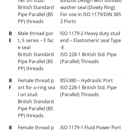
her on stud.
BS5200 Design with bonded
British Standard
washer seal (Dowty Ring)
Pipe Parallel (BS
For use in ISO 1179/DIN 385
PP) threads
2 Ports
B
Male thread por
ISO 1179-2 Heavy duty stud
E
t, S series – E fac
end – Elastomeric seal Type
e seal
-E
British Standard
ISO 228-1 British Std. Pipe
Pipe Parallel (BS
(Parallel) Threads
PP) threads
B
Female thread p
BS5380 – Hydraulic Port
F
ort for o-ring sea
ISO 228-1 British Std. Pipe
l on stud.
(Parallel) Threads
British Standard
Pipe Parallel (BS
PP) threads.
B
Female thread p
ISO 1179-1 Fluid Power Port