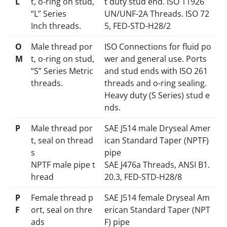
L
t, o-ring on stud,
t duty stud end. ISO 11926
“L” Series
UN/UNF-2A Threads. ISO 72
Inch threads.
5, FED-STD-H28/2
O
Male thread por
ISO Connections for fluid po
M
t, o-ring on stud,
wer and general use. Ports
“S” Series Metric
and stud ends with ISO 261
threads.
threads and o-ring sealing.
Heavy duty (S Series) stud e
nds.
P
Male thread por
SAE J514 male Dryseal Amer
t, seal on thread
ican Standard Taper (NPTF)
s
pipe
NPTF male pipe t
SAE J476a Threads, ANSI B1.
hread
20.3, FED-STD-H28/8
P
Female thread p
SAE J514 female Dryseal Am
F
ort, seal on thre
erican Standard Taper (NPT
ads
F) pipe