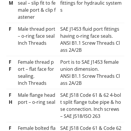
M
seal – slip fit to fe
fittings for hydraulic system
male port & clip f
s
astener
F
Male thread port
SAE J1453 fluid port fittings
– o-ring face seal
having o-ring face seals.
Inch Threads
ANSI B1.1 Screw Threads Cl
ass 2A/2B
F
Female thread p
Port is to SAE J1453 female
F
ort – flat face for
union dimension.
sealing.
ANSI B1.1 Screw Threads Cl
Inch Threads
ass 2A/2B
F
Male flange head
SAE J518 Code 61 & 62 4-bol
H
port – o-ring seal
t split flange tube pipe & ho
se connection. Inch screws
– SAE J518/ISO 263
F
Female bolted fla
SAE J518 Code 61 & Code 62