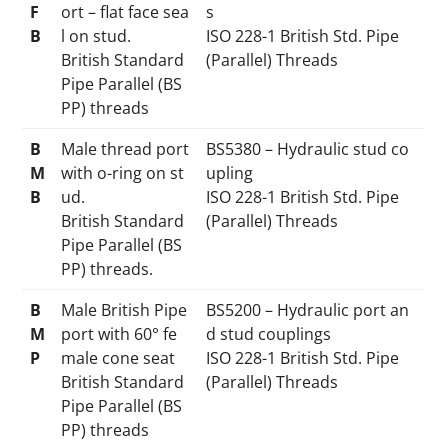
F
ort – flat face sea
s
B
l on stud.
ISO 228-1 British Std. Pipe
British Standard
(Parallel) Threads
Pipe Parallel (BS
PP) threads
B
Male thread port
BS5380 – Hydraulic stud co
M
with o-ring on st
upling
B
ud.
ISO 228-1 British Std. Pipe
British Standard
(Parallel) Threads
Pipe Parallel (BS
PP) threads.
B
Male British Pipe
BS5200 – Hydraulic port an
M
port with 60° fe
d stud couplings
P
male cone seat
ISO 228-1 British Std. Pipe
British Standard
(Parallel) Threads
Pipe Parallel (BS
PP) threads