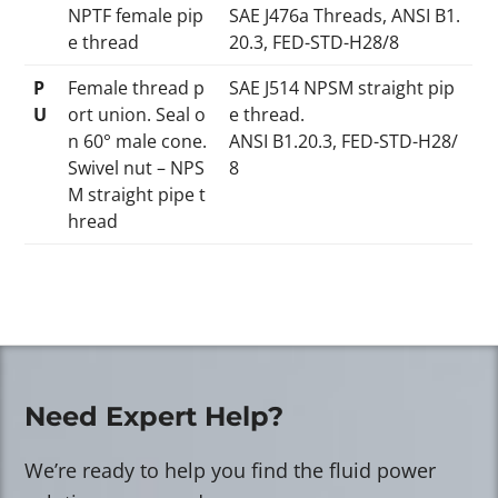
NPTF female pip
SAE J476a Threads, ANSI B1.
e thread
20.3, FED-STD-H28/8
P
Female thread p
SAE J514 NPSM straight pip
U
ort union. Seal o
e thread.
n 60° male cone.
ANSI B1.20.3, FED-STD-H28/
Swivel nut – NPS
8
M straight pipe t
hread
Need Expert Help?
We’re ready to help you find the fluid power