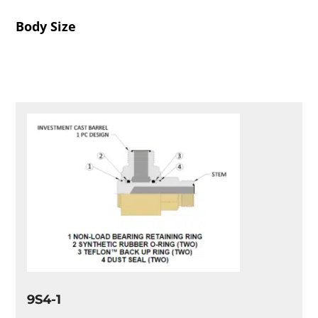
Body Size
9S4-1