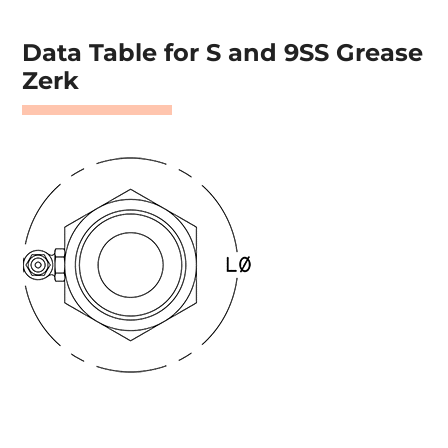
Data Table for S and 9SS Grease
Zerk