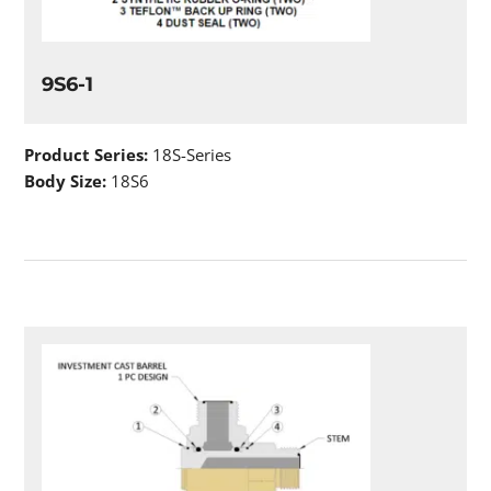
9S6-1
Product Series:
18S-Series
Body Size:
18S6