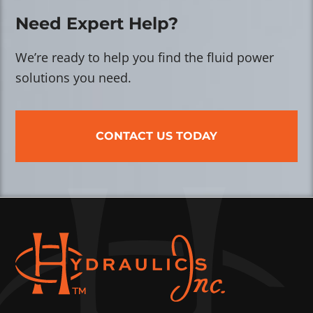
Need Expert Help?
We’re ready to help you find the fluid power
solutions you need.
CONTACT US TODAY