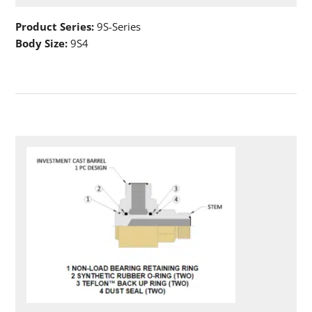
Product Series:
9S-Series
Body Size:
9S4