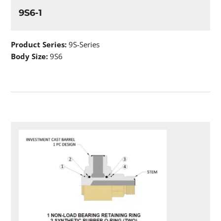
9S6-1
Product Series:
9S-Series
Body Size:
9S6