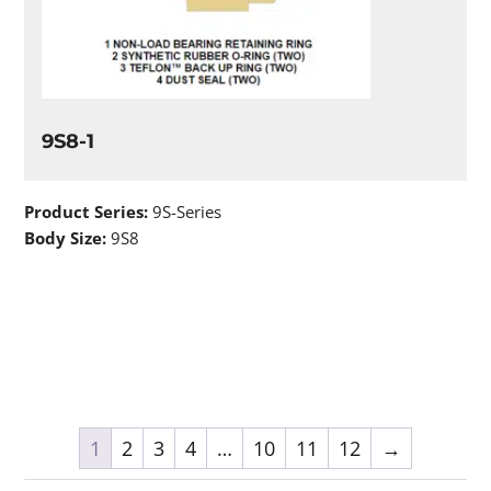
9S8-1
Product Series:
9S-Series
Body Size:
9S8
1
2
3
4
…
10
11
12
→