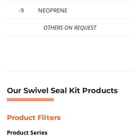
-9
NEOPRENE
OTHERS ON REQUEST
Showing 1–4 of 48 results
Our Swivel Seal Kit Products
Product Filters
Product Series