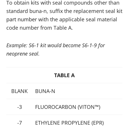
To obtain kits with seal compounds other than
standard buna-n, suffix the replacement seal kit
part number
with the applicable seal material
code number from Table A.
Example: S6-1 kit would become S6-1-9 for
neoprene seal.
TABLE A
BLANK
BUNA-N
-3
FLUOROCARBON (VITON™)
-7
ETHYLENE PROPYLENE (EPR)