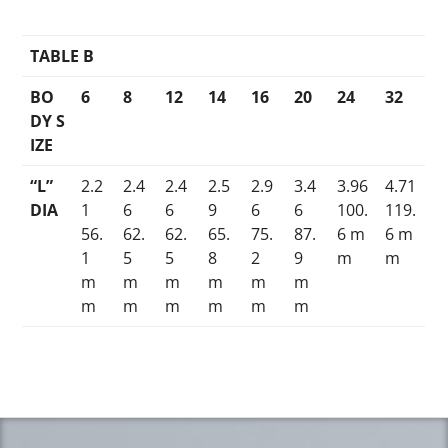
TABLE B
BO
6
8
12
14
16
20
24
32
DY S
IZE
“L”
2.2
2.4
2.4
2.5
2.9
3.4
3.96
4.71
DIA
1
6
6
9
6
6
100.
119.
56.
62.
62.
65.
75.
87.
6 m
6 m
1
5
5
8
2
9
m
m
m
m
m
m
m
m
m
m
m
m
m
m