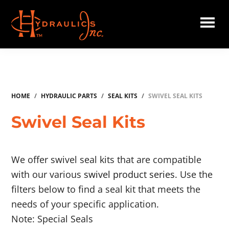
Skip
to
main
Hydraulics
content
Inc.
HOME
/
HYDRAULIC PARTS
/
SEAL KITS
/
SWIVEL SEAL KITS
Swivel Seal Kits
We offer swivel seal kits that are compatible
with our various
swivel product series
. Use the
filters below to find a seal kit that meets the
needs of your specific application.
Note: Special Seals