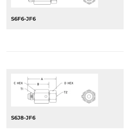
S6F6-JF6
S6J8-JF6