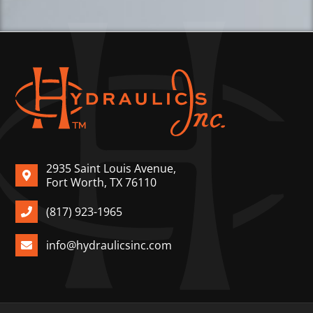
2935 Saint Louis Avenue,
Fort Worth, TX 76110
(817) 923-1965
info@hydraulicsinc.com