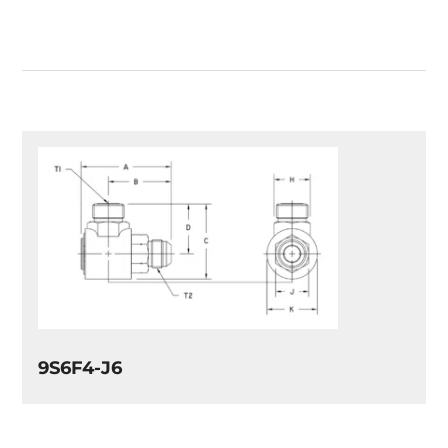
9S6F4-J6