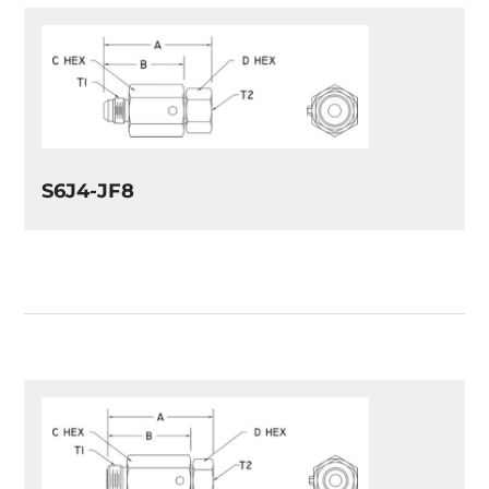
S6J4-JF8