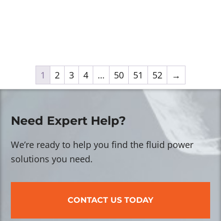
1
2
3
4
…
50
51
52
→
Need Expert Help?
We’re ready to help you find the fluid power
solutions you need.
CONTACT US TODAY