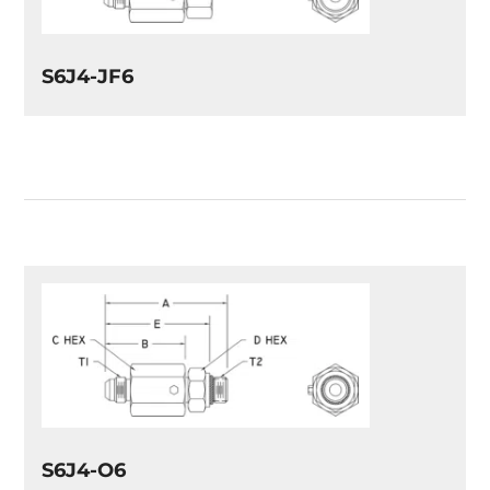
S6J4-JF6
S6J4-O6