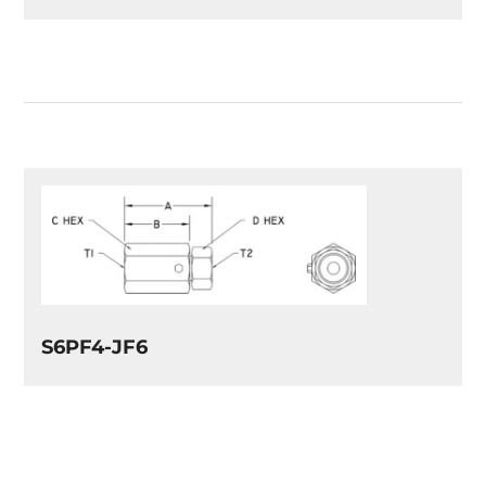
S6PF4-JF6