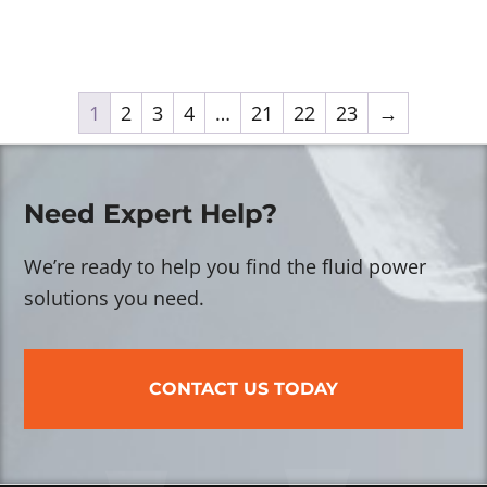
1
2
3
4
…
21
22
23
→
Need Expert Help?
We’re ready to help you find the fluid power
solutions you need.
CONTACT US TODAY