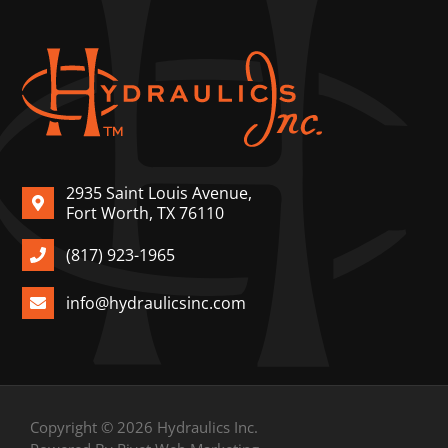
2935 Saint Louis Avenue,
Fort Worth, TX 76110
(817) 923-1965
info@hydraulicsinc.com
Copyright © 2026 Hydraulics Inc.