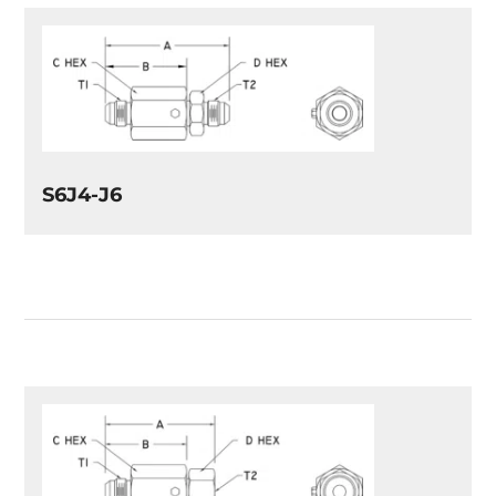
S6J4-J6