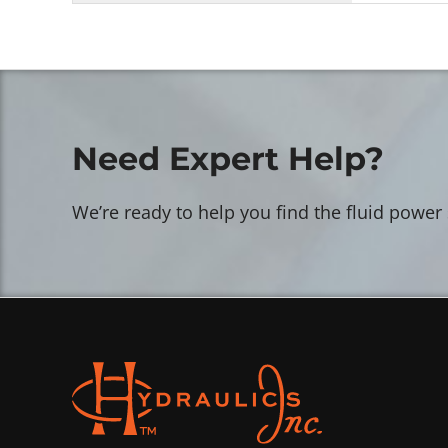
Need Expert Help?
We’re ready to help you find the fluid power