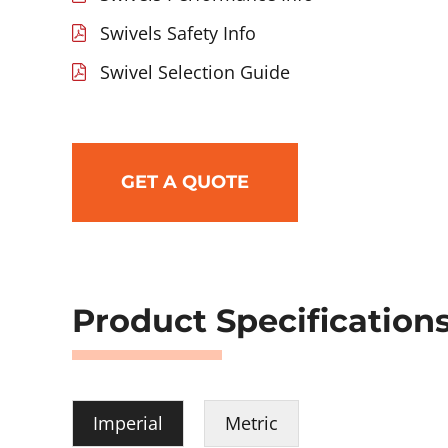
Swivels Safety Info
Swivel Selection Guide
GET A QUOTE
Product Specification
Imperial
Metric