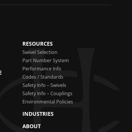
RESOURCES
Swivel Selection
Part Number System
Performance Info
E
Codes / Standards
Safety Info – Swivels
Safety Info – Couplings
Environmental Policies
INDUSTRIES
ABOUT