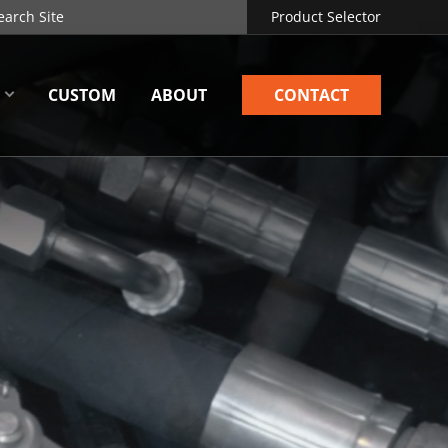
Product Selector
CUSTOM
ABOUT
CONTACT