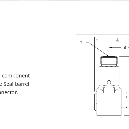
er component
e Seal barrel
nnector.