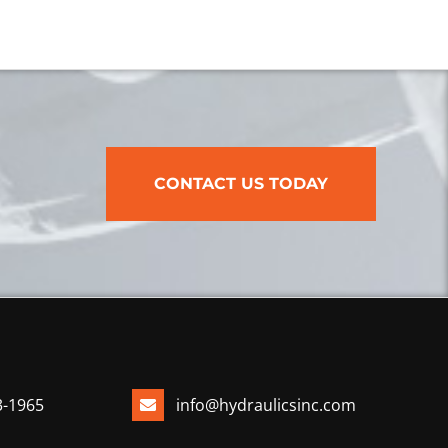
CONTACT US TODAY
3-1965
info@hydraulicsinc.com