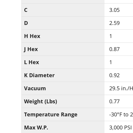
C
3.05
D
2.59
H Hex
1
J Hex
0.87
L Hex
1
K Diameter
0.92
Vacuum
29.5 in./
Weight (Lbs)
0.77
Temperature Range
-30°F to 
Max W.P.
3,000 PSI