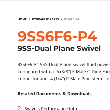
HOME
/
HYDRAULIC PARTS
/
9SS6F6-P4
9SS6F6-P4
9SS-Dual Plane Swivel
9SS6F6-P4 9SS-Dual Plane Swivel fluid pow
configured with a -6 (3/8″) F-Male O-Ring Fac
connector and -4 (1/4″) P-Male Pipe stem co
Related Documents & Downloads
Swivels Performance Info