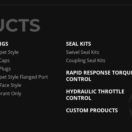
NGS
SEAL KITS
pet Style
Swivel Seal Kits
Caps
Coupling Seal Kits
Plugs
RAPID RESPONSE TORQU
pet Style Flanged Port
CONTROL
 Face Style
HYDRAULIC THROTTLE
erant Only
CONTROL
CUSTOM PRODUCTS