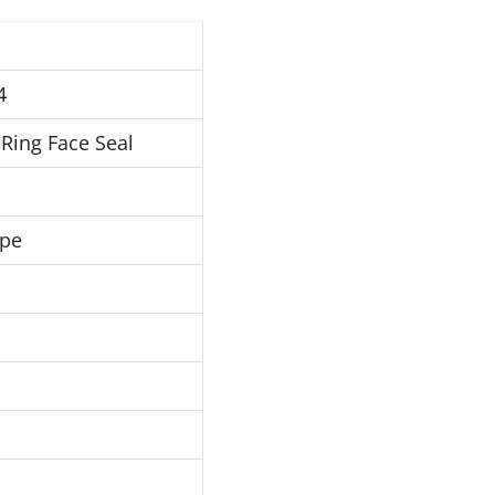
4
Ring Face Seal
ipe