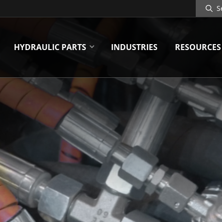
Search
Site
HYDRAULIC PARTS
INDUSTRIES
RESOURCES