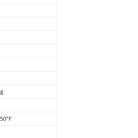
Hg
250°F