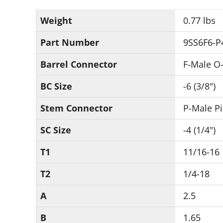
Weight
0.77 lbs
Part Number
9SS6F6-P
Barrel Connector
F-Male O-
BC Size
-6 (3/8")
Stem Connector
P-Male P
SC Size
-4 (1/4")
T1
11/16-16
T2
1/4-18
A
2.5
B
1.65