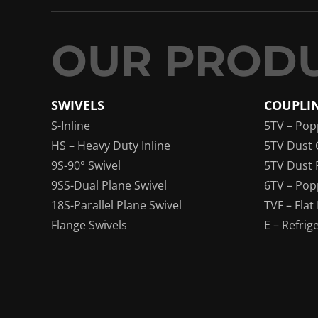
SWIVELS
COUPLI
S-Inline
5TV – Pop
HS – Heavy Duty Inline
5TV Dust 
9S-90° Swivel
5TV Dust 
9SS-Dual Plane Swivel
6TV – Pop
18S-Parallel Plane Swivel
TVF – Flat
Flange Swivels
E – Refrig