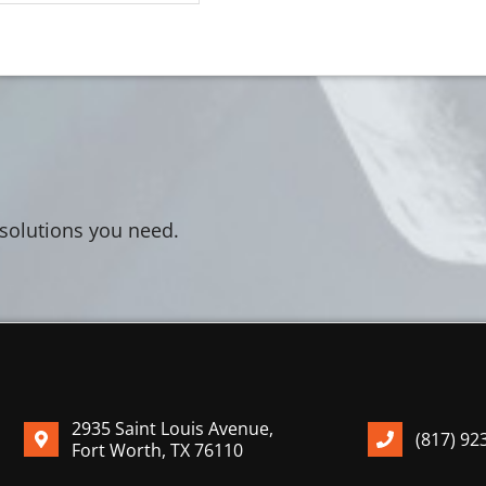
 solutions you need.
2935 Saint Louis Avenue,
(817) 92
Fort Worth, TX 76110