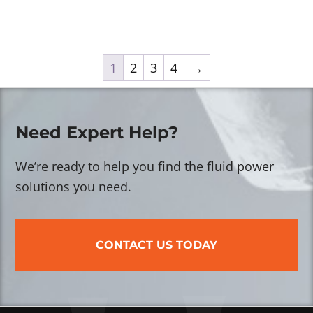
1
2
3
4
→
Need Expert Help?
We’re ready to help you find the fluid power
solutions you need.
CONTACT US TODAY