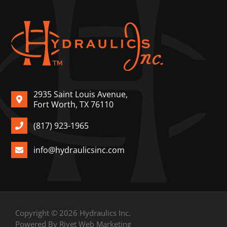
2935 Saint Louis Avenue,
Fort Worth, TX 76110
(817) 923-1965
info@hydraulicsinc.com
Copyright © 2026 Hydraulics Inc.
Powered By Rivet Web Marketing