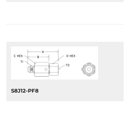
S8J12-PF8