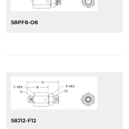
S8PF8-O8
S8J12-F12