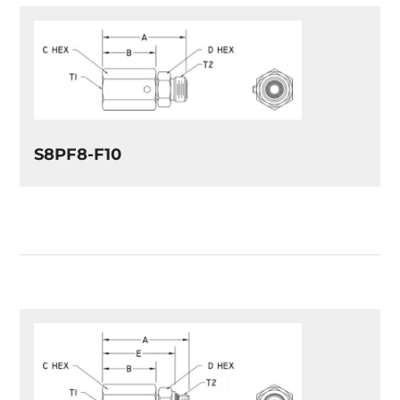
S8PF8-F10