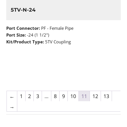
5TV-N-24
Port Connector:
PF - Female Pipe
Port Size:
-24 (1 1/2")
Kit/Product Type:
5TV Coupling
←
1
2
3
…
8
9
10
11
12
13
→