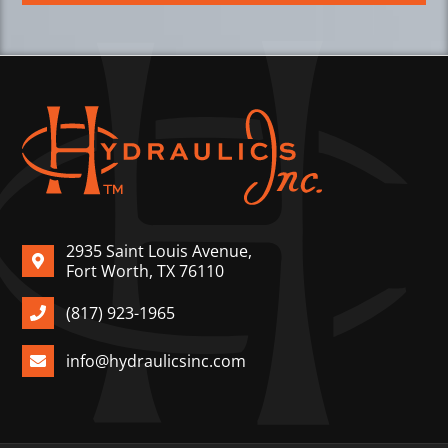
2935 Saint Louis Avenue,
Fort Worth, TX 76110
(817) 923-1965
info@hydraulicsinc.com