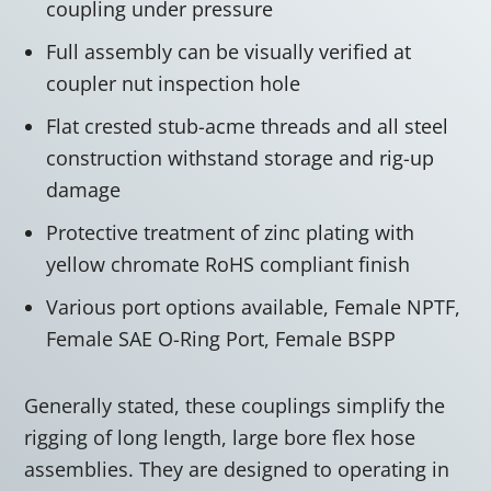
coupling under pressure
Full assembly can be visually verified at
coupler nut inspection hole
Flat crested stub-acme threads and all steel
construction withstand storage and rig-up
damage
Protective treatment of zinc plating with
yellow chromate RoHS compliant finish
Various port options available, Female NPTF,
Female SAE O-Ring Port, Female BSPP
Generally stated, these couplings simplify the
rigging of long length, large bore flex hose
assemblies. They are designed to operating in