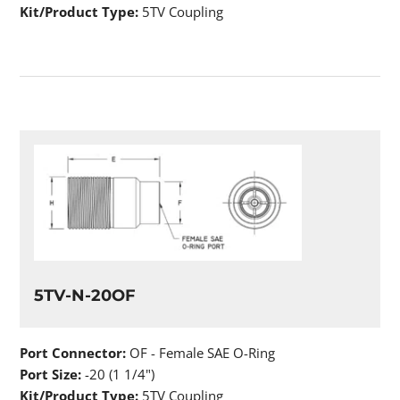
Kit/Product Type:
5TV Coupling
5TV-N-20OF
Port Connector:
OF - Female SAE O-Ring
Port Size:
-20 (1 1/4")
Kit/Product Type:
5TV Coupling