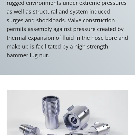
rugged environments under extreme pressures
as well as structural and system induced
surges and shockloads. Valve construction
permits assembly against pressure created by
thermal expansion of fluid in the hose bore and
make up is facilitated by a high strength
hammer lug nut.