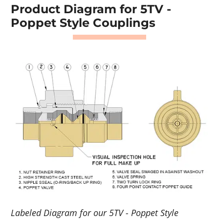
Product Diagram for 5TV -
Poppet Style Couplings
Labeled Diagram for our 5TV - Poppet Style