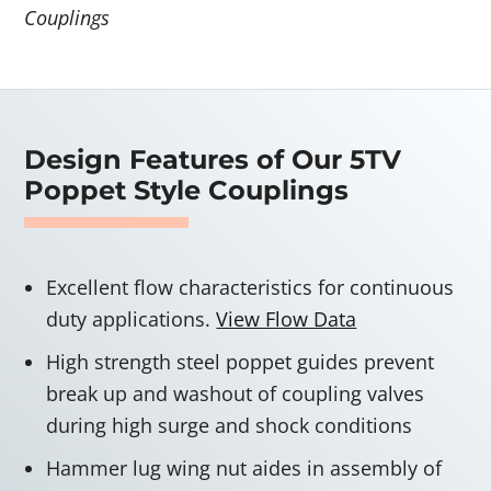
Couplings
Design Features of Our 5TV
Poppet Style Couplings
Excellent flow characteristics for continuous
duty applications.
View Flow Data
High strength steel poppet guides prevent
break up and washout of coupling valves
during high surge and shock conditions
Hammer lug wing nut aides in assembly of