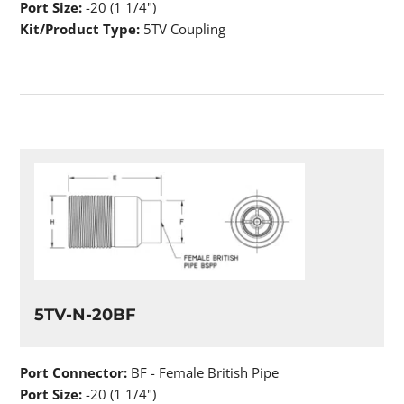
Port Size:
-20 (1 1/4")
Kit/Product Type:
5TV Coupling
5TV-N-20BF
Port Connector:
BF - Female British Pipe
Port Size:
-20 (1 1/4")