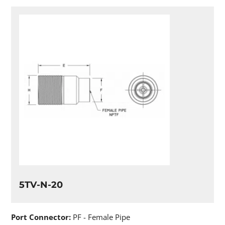
5TV-N-20
Port Connector:
PF - Female Pipe