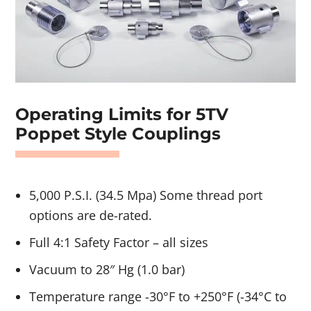
Operating Limits for 5TV
Poppet Style Couplings
5,000 P.S.I. (34.5 Mpa) Some thread port
options are de-rated.
Full 4:1 Safety Factor – all sizes
Vacuum to 28″ Hg (1.0 bar)
Temperature range -30°F to +250°F (-34°C to