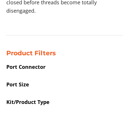
closed before threads become totally
disengaged.
Showing 41–44 of 51 results
Product Filters
Port Connector
Port Size
Kit/Product Type