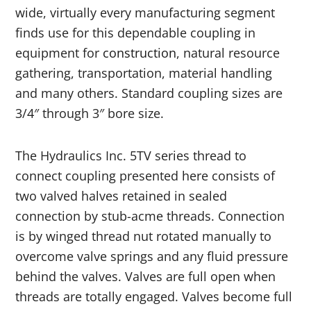
wide, virtually every manufacturing segment
finds use for this dependable coupling in
equipment for
construction
, natural resource
gathering, transportation, material handling
and many others. Standard coupling sizes are
3/4″ through 3″ bore size.
The Hydraulics Inc. 5TV series thread to
connect coupling presented here consists of
two valved halves retained in sealed
connection by stub-acme threads. Connection
is by winged thread nut rotated manually to
overcome valve springs and any fluid pressure
behind the valves. Valves are full open when
threads are totally engaged. Valves become full