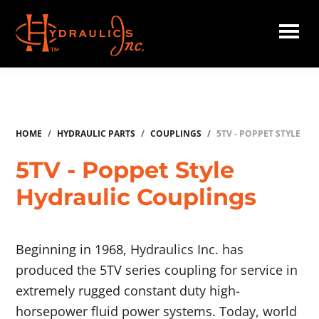
Skip
to
main
Hydraulics
content
Inc.
HOME
/
HYDRAULIC PARTS
/
COUPLINGS
/
5TV - POPPET STYLE
5TV - Poppet Style
Hydraulic Couplings
Beginning in 1968
, Hydraulics Inc. has
produced the 5TV series coupling for service in
extremely rugged constant duty high-
horsepower fluid power systems. Today, world