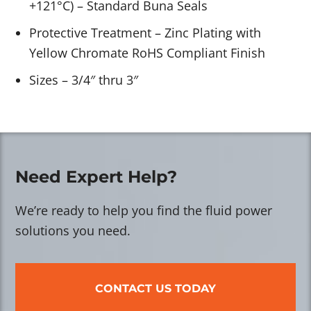
+121°C) – Standard Buna Seals
Protective Treatment – Zinc Plating with
Yellow Chromate RoHS Compliant Finish
Sizes – 3/4″ thru 3″
Need Expert Help?
We’re ready to help you find the fluid power
solutions you need.
CONTACT US TODAY