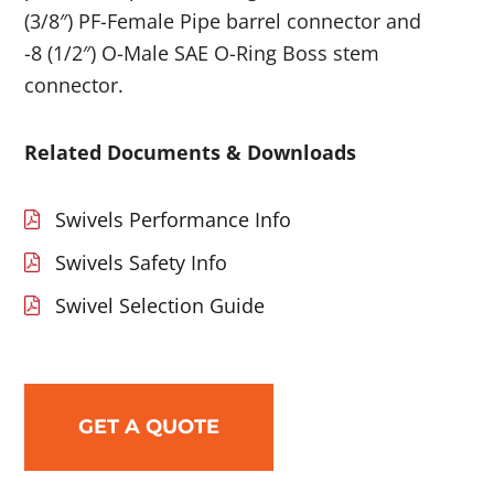
(3/8″) PF-Female Pipe barrel connector and
-8 (1/2″) O-Male SAE O-Ring Boss stem
connector.
Related Documents & Downloads
Swivels Performance Info
Swivels Safety Info
Swivel Selection Guide
GET A QUOTE