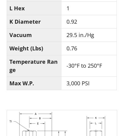
L Hex
1
K Diameter
0.92
Vacuum
29.5 in./Hg
Weight (Lbs)
0.76
Temperature Ran
-30°F to 250°F
ge
Max W.P.
3,000 PSI