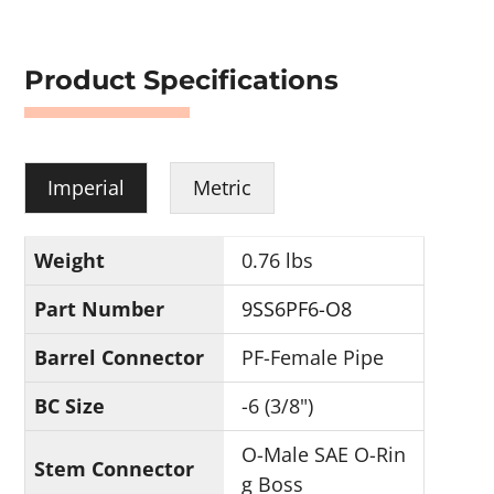
Product Specifications
Imperial
Metric
Weight
0.76 lbs
Part Number
9SS6PF6-O8
Barrel Connector
PF-Female Pipe
BC Size
-6 (3/8")
O-Male SAE O-Rin
Stem Connector
g Boss