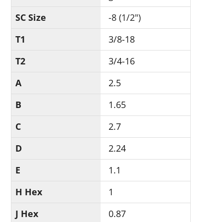
SC Size
-8 (1/2")
T1
3/8-18
T2
3/4-16
A
2.5
B
1.65
C
2.7
D
2.24
E
1.1
H Hex
1
J Hex
0.87