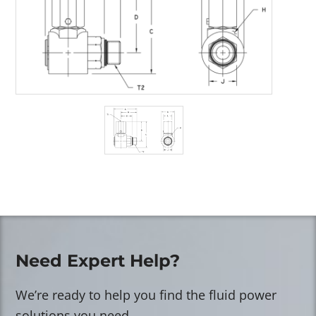
Need Expert Help?
We’re ready to help you find the fluid power
solutions you need.