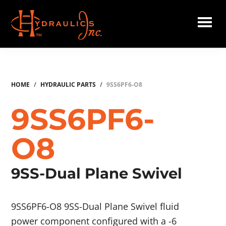
Skip
to
main
Hydraulics
content
Inc.
HOME
/
HYDRAULIC PARTS
/
9SS6PF6-O8
9SS6PF6-
O8
9SS-Dual Plane Swivel
9SS6PF6-O8 9SS-Dual Plane Swivel fluid
power component configured with a -6