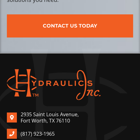
CONTACT US TODAY
2935 Saint Louis Avenue,
Fort Worth, TX 76110
(817) 923-1965