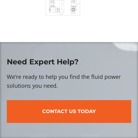
Need Expert Help?
We’re ready to help you find the fluid power
solutions you need.
CONTACT US TODAY