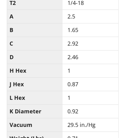
T2
1/4-18
A
2.5
B
1.65
C
2.92
D
2.46
H Hex
1
J Hex
0.87
L Hex
1
K Diameter
0.92
Vacuum
29.5 in./Hg