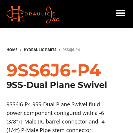
Skip
to
main
Hydraulics
content
Inc.
HOME
/
HYDRAULIC PARTS
/
9SS6J6-P4
9SS6J6-P4
9SS-Dual Plane Swivel
9SS6J6-P4 9SS-Dual Plane Swivel fluid
power component configured with a -6
(3/8″) J-Male JIC barrel connector and -4
(1/4″) P-Male Pipe stem connector.