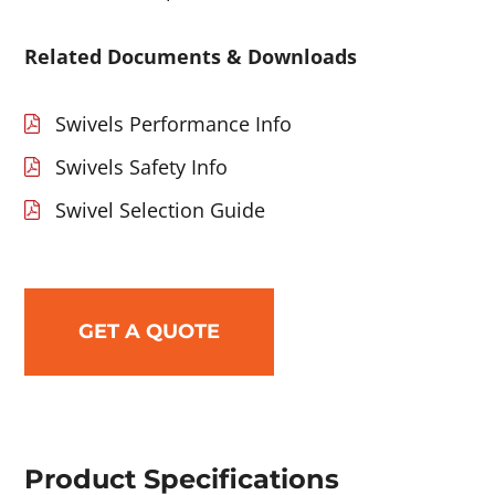
Related Documents & Downloads
Swivels Performance Info
Swivels Safety Info
Swivel Selection Guide
GET A QUOTE
Product Specifications