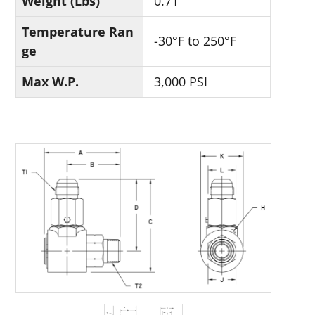
Weight (Lbs)
0.71
Temperature Ran
-30°F to 250°F
ge
Max W.P.
3,000 PSI