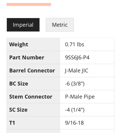
Imperial
Metric
Weight
0.71 lbs
Part Number
9SS6J6-P4
Barrel Connector
J-Male JIC
BC Size
-6 (3/8")
Stem Connector
P-Male Pipe
SC Size
-4 (1/4")
T1
9/16-18