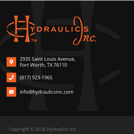
2935 Saint Louis Avenue,
Fort Worth, TX 76110
(817) 923-1965
info@hydraulicsinc.com
Copyright © 2026 Hydraulics Inc.