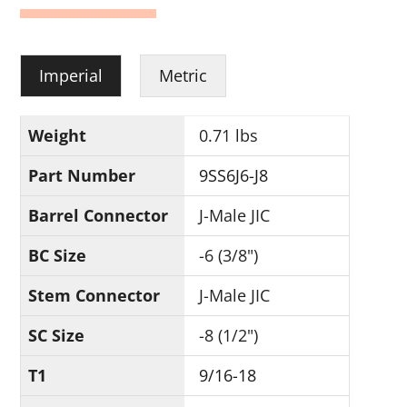
Imperial
Metric
Weight
0.71 lbs
Part Number
9SS6J6-J8
Barrel Connector
J-Male JIC
BC Size
-6 (3/8")
Stem Connector
J-Male JIC
SC Size
-8 (1/2")
T1
9/16-18