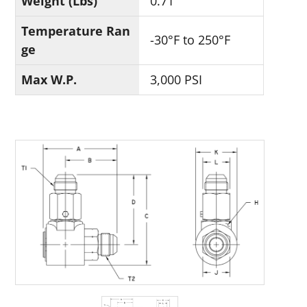
Weight (Lbs)
0.71
Temperature Ran
-30°F to 250°F
ge
Max W.P.
3,000 PSI