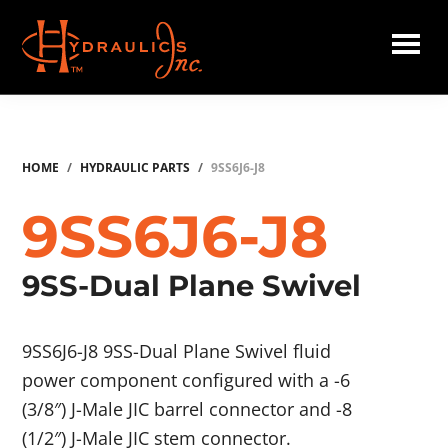
Skip
to
main
Hydraulics
content
Inc.
HOME
/
HYDRAULIC PARTS
/
9SS6J6-J8
9SS6J6-J8
9SS-Dual Plane Swivel
9SS6J6-J8 9SS-Dual Plane Swivel fluid
power component configured with a -6
(3/8″) J-Male JIC barrel connector and -8
(1/2″) J-Male JIC stem connector.