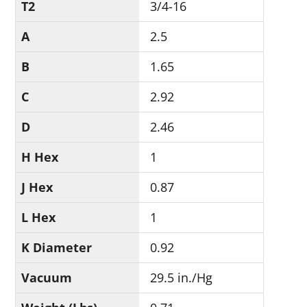
T2
3/4-16
A
2.5
B
1.65
C
2.92
D
2.46
H Hex
1
J Hex
0.87
L Hex
1
K Diameter
0.92
Vacuum
29.5 in./Hg