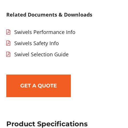
Related Documents & Downloads
Swivels Performance Info
Swivels Safety Info
Swivel Selection Guide
GET A QUOTE
Product Specifications