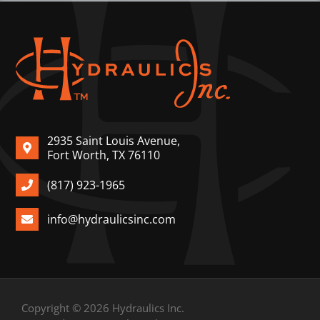
2935 Saint Louis Avenue,
Fort Worth, TX 76110
(817) 923-1965
info@hydraulicsinc.com
Copyright © 2026 Hydraulics Inc.