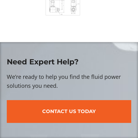
Need Expert Help?
We’re ready to help you find the fluid power
solutions you need.
CONTACT US TODAY