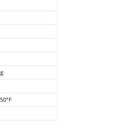
Hg
250°F