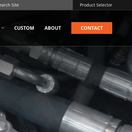
Product Selector
CUSTOM
ABOUT
CONTACT