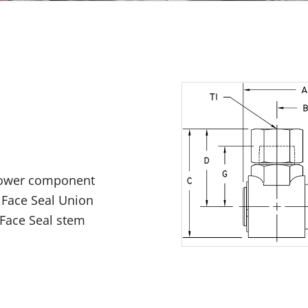
 power component
 Face Seal Union
 Face Seal stem