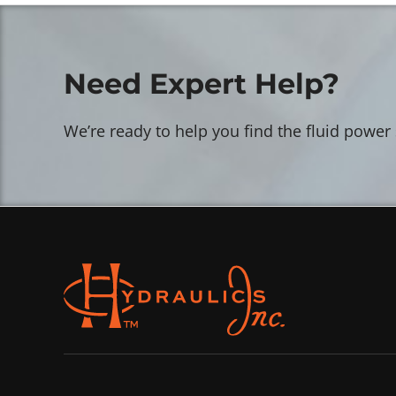
Need Expert Help?
We’re ready to help you find the fluid power