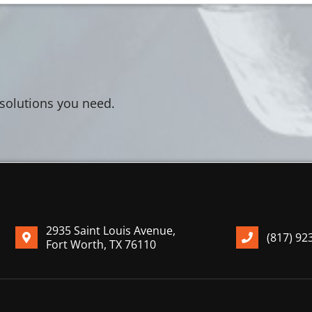
 solutions you need.
2935 Saint Louis Avenue,
(817) 92
Fort Worth, TX 76110