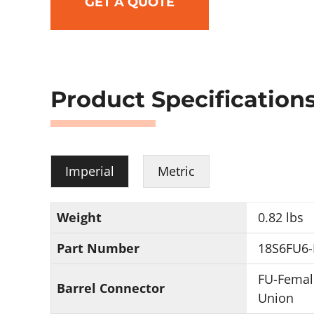
GET A QUOTE
Product Specification
Imperial
Metric
Weight
0.82 lbs
Part Number
18S6FU6-
FU-Femal
Barrel Connector
Union