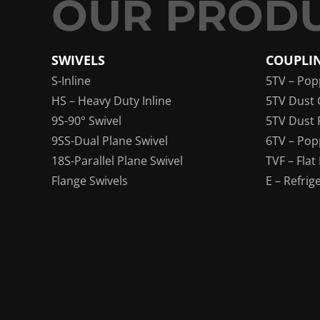
SWIVELS
COUPLI
S-Inline
5TV – Pop
HS – Heavy Duty Inline
5TV Dust 
9S-90° Swivel
5TV Dust 
9SS-Dual Plane Swivel
6TV – Pop
18S-Parallel Plane Swivel
TVF – Flat
Flange Swivels
E – Refrig