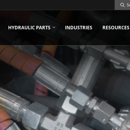
Search
Site
HYDRAULIC PARTS
INDUSTRIES
RESOURCES