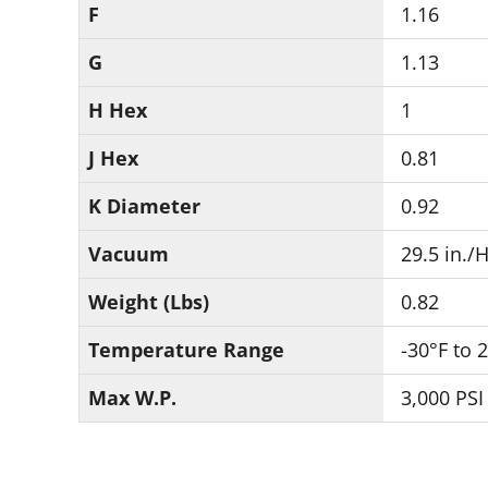
F
1.16
G
1.13
H Hex
1
J Hex
0.81
K Diameter
0.92
Vacuum
29.5 in./
Weight (Lbs)
0.82
Temperature Range
-30°F to 
Max W.P.
3,000 PSI