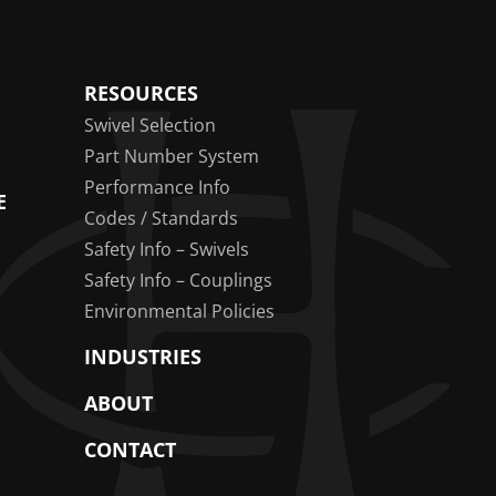
RESOURCES
Swivel Selection
Part Number System
Performance Info
E
Codes / Standards
Safety Info – Swivels
Safety Info – Couplings
Environmental Policies
INDUSTRIES
ABOUT
CONTACT