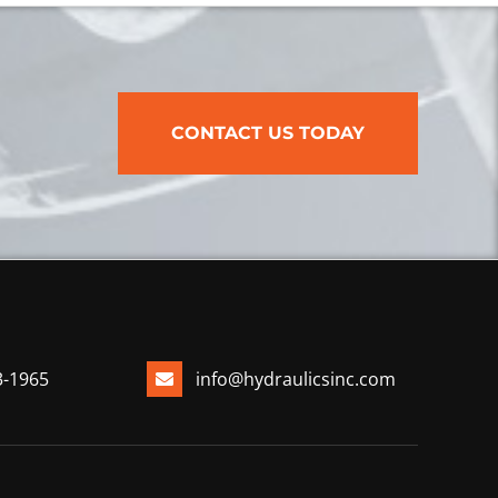
CONTACT US TODAY
3-1965
info@hydraulicsinc.com