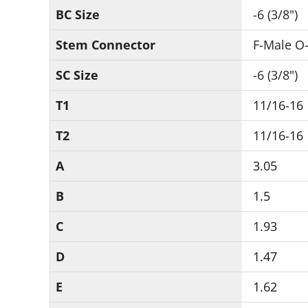
BC Size
-6 (3/8")
Stem Connector
F-Male O-
SC Size
-6 (3/8")
T1
11/16-16
T2
11/16-16
A
3.05
B
1.5
C
1.93
D
1.47
E
1.62