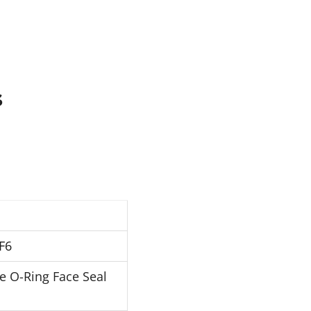
s
F6
e O-Ring Face Seal