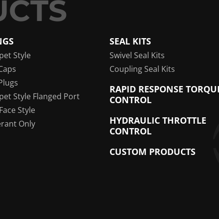
NGS
SEAL KITS
pet Style
Swivel Seal Kits
Caps
Coupling Seal Kits
Plugs
RAPID RESPONSE TORQU
pet Style Flanged Port
CONTROL
 Face Style
HYDRAULIC THROTTLE
erant Only
CONTROL
CUSTOM PRODUCTS