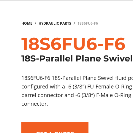
HOME
/
HYDRAULIC PARTS
/
18S6FU6-F6
18S6FU6-F6
18S-Parallel Plane Swivel
18S6FU6-F6 18S-Parallel Plane Swivel fluid
configured with a -6 (3/8″) FU-Female O-Ring
barrel connector and -6 (3/8″) F-Male O-Ring
connector.