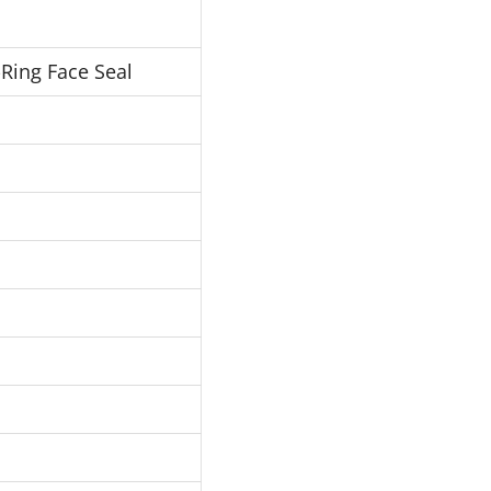
Ring Face Seal