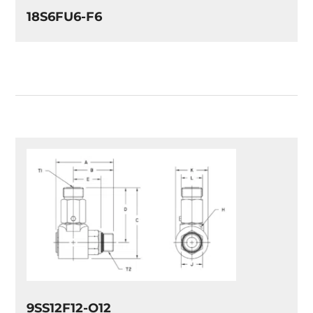
18S6FU6-F6
9SS12F12-O12