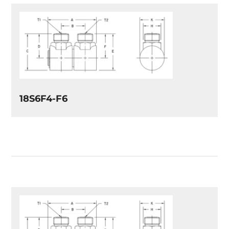
18S6F4-F6