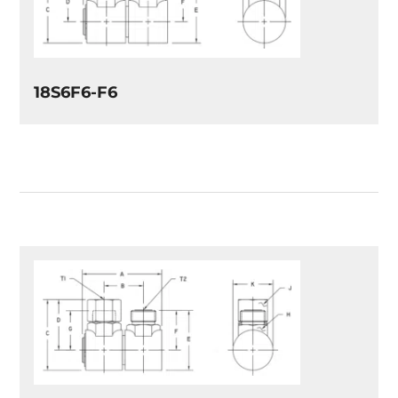
18S6F6-F6