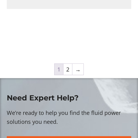
1
2
→
Need Expert Help?
We’re ready to help you find the fluid power
solutions you need.