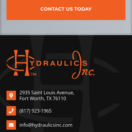
CONTACT US TODAY
2935 Saint Louis Avenue,
Fort Worth, TX 76110
(817) 923-1965
info@hydraulicsinc.com