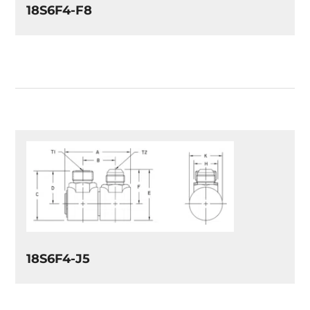
18S6F4-F8
18S6F4-J5