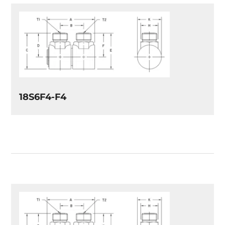
18S6F4-F4