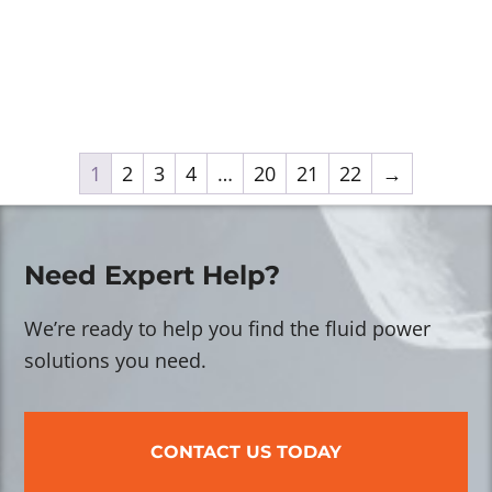
1
2
3
4
…
20
21
22
→
Need Expert Help?
We’re ready to help you find the fluid power
solutions you need.
CONTACT US TODAY