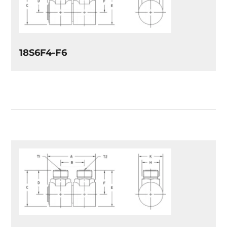
18S6F4-F6