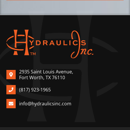
2935 Saint Louis Avenue,
Fort Worth, TX 76110
(817) 923-1965
info@hydraulicsinc.com