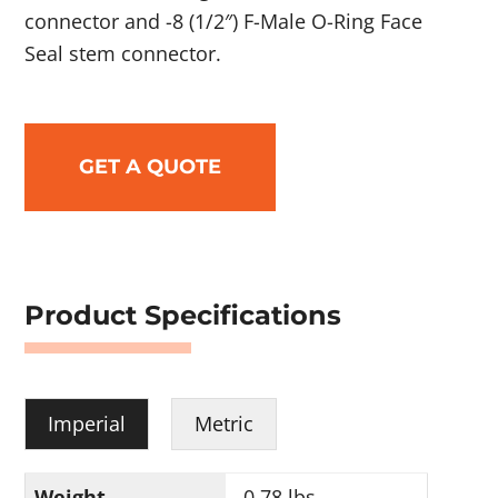
connector and -8 (1/2″) F-Male O-Ring Face
Seal stem connector.
GET A QUOTE
Product Specifications
Imperial
Metric
Weight
0.78 lbs