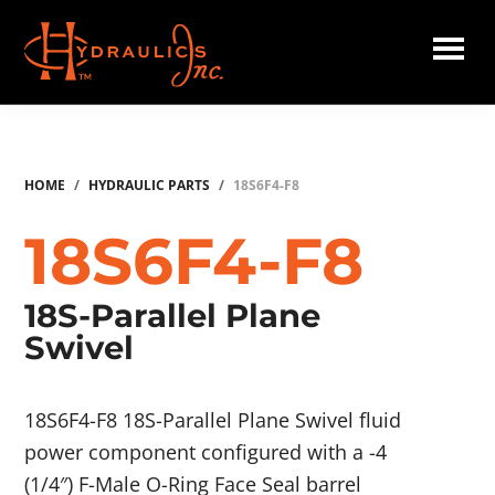
Skip
to
main
Hydraulics
content
Inc.
HOME
/
HYDRAULIC PARTS
/
18S6F4-F8
18S6F4-F8
18S-Parallel Plane
Swivel
18S6F4-F8 18S-Parallel Plane Swivel fluid
power component configured with a -4
(1/4″) F-Male O-Ring Face Seal barrel