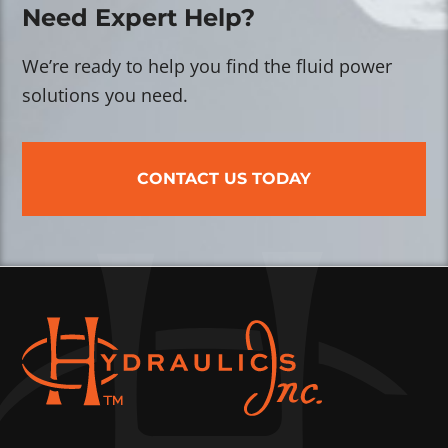
Need Expert Help?
We’re ready to help you find the fluid power
solutions you need.
CONTACT US TODAY