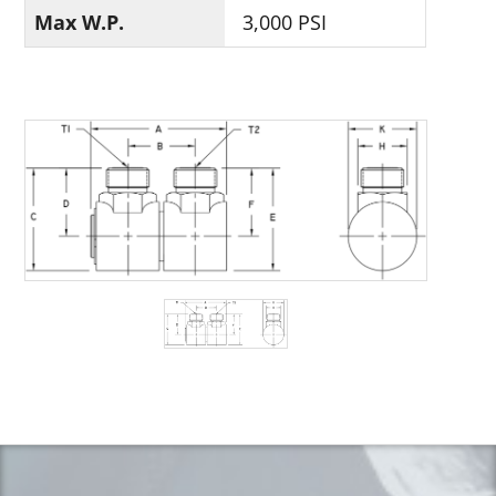
Max W.P.
3,000 PSI