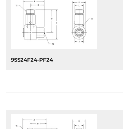
9SS24F24-PF24