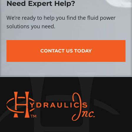
Need Expert Help?
We’re ready to help you find the fluid power
solutions you need.
CONTACT US TODAY