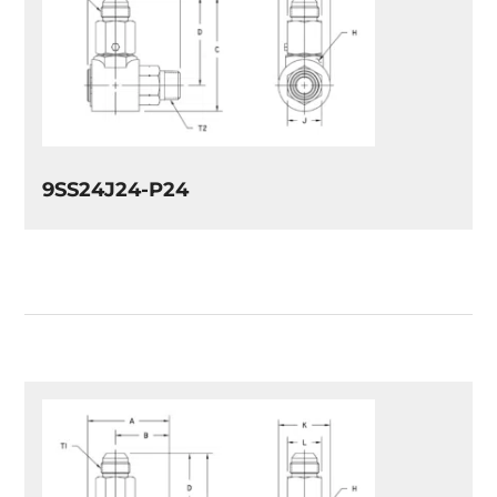
9SS24J24-P24