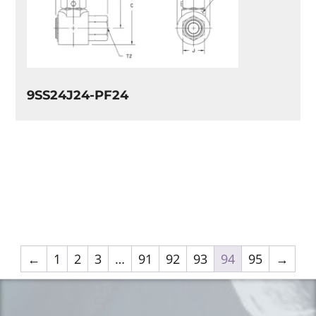
9SS24J24-PF24
←
1
2
3
…
91
92
93
94
95
→