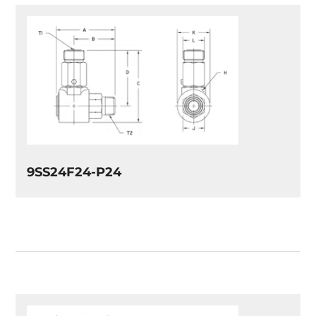
9SS24F24-P24