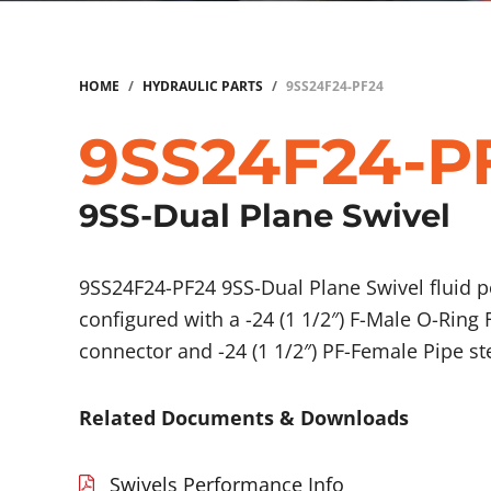
HOME
/
HYDRAULIC PARTS
/
9SS24F24-PF24
9SS24F24-P
9SS-Dual Plane Swivel
9SS24F24-PF24 9SS-Dual Plane Swivel fluid
configured with a -24 (1 1/2″) F-Male O-Ring 
connector and -24 (1 1/2″) PF-Female Pipe s
Related Documents & Downloads
Swivels Performance Info