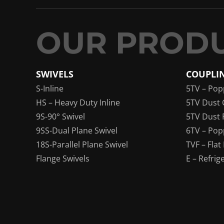
SWIVELS
COUPLI
S-Inline
5TV – Pop
HS – Heavy Duty Inline
5TV Dust 
9S-90° Swivel
5TV Dust 
9SS-Dual Plane Swivel
6TV – Pop
18S-Parallel Plane Swivel
TVF – Flat
Flange Swivels
E – Refrig