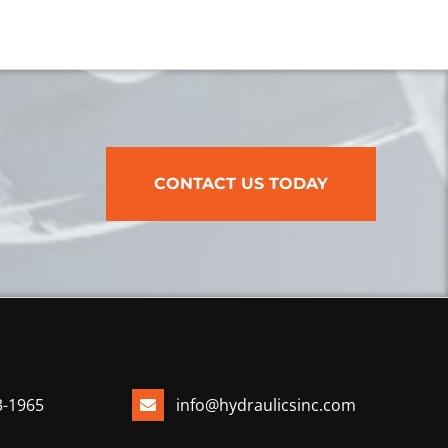
CONTACT US TODAY
3-1965
info@hydraulicsinc.com