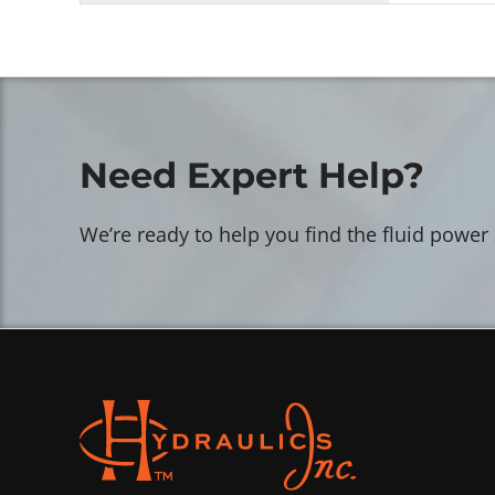
Need Expert Help?
We’re ready to help you find the fluid power