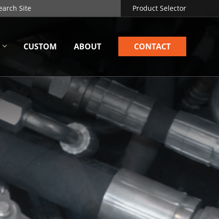
Product Selector
CUSTOM
ABOUT
CONTACT