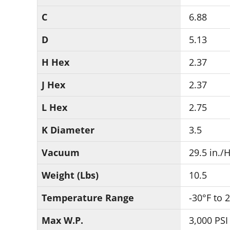
C
6.88
D
5.13
H Hex
2.37
J Hex
2.37
L Hex
2.75
K Diameter
3.5
Vacuum
29.5 in./
Weight (Lbs)
10.5
Temperature Range
-30°F to 
Max W.P.
3,000 PSI