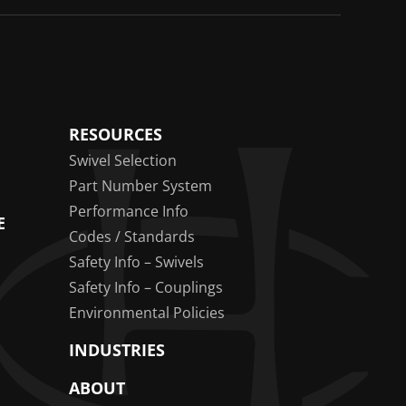
RESOURCES
Swivel Selection
Part Number System
Performance Info
E
Codes / Standards
Safety Info – Swivels
Safety Info – Couplings
Environmental Policies
INDUSTRIES
ABOUT