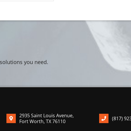
 solutions you need.
2935 Saint Louis Avenue,
(817) 92
Fort Worth, TX 76110