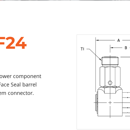
F24
 power component
Face Seal barrel
tem connector.