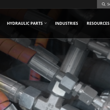
Search
Site
HYDRAULIC PARTS
INDUSTRIES
RESOURCES