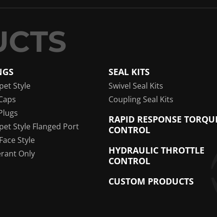
NGS
SEAL KITS
pet Style
Swivel Seal Kits
Caps
Coupling Seal Kits
Plugs
RAPID RESPONSE TORQU
pet Style Flanged Port
CONTROL
 Face Style
HYDRAULIC THROTTLE
erant Only
CONTROL
CUSTOM PRODUCTS