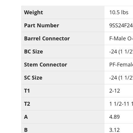
Weight
10.5 lbs
Part Number
9SS24F24
Barrel Connector
F-Male O-
BC Size
-24 (1 1/2
Stem Connector
PF-Femal
SC Size
-24 (1 1/2
T1
2-12
T2
1 1/2-11 
A
4.89
B
3.12