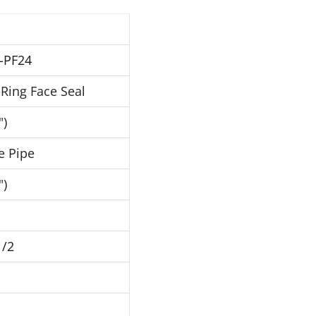
-PF24
Ring Face Seal
")
e Pipe
")
1/2