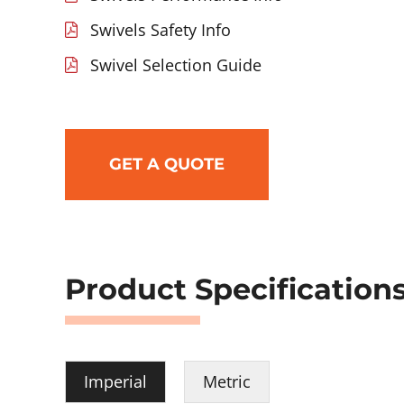
Swivels Safety Info
Swivel Selection Guide
GET A QUOTE
Product Specification
Imperial
Metric