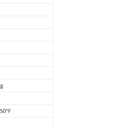
Hg
250°F