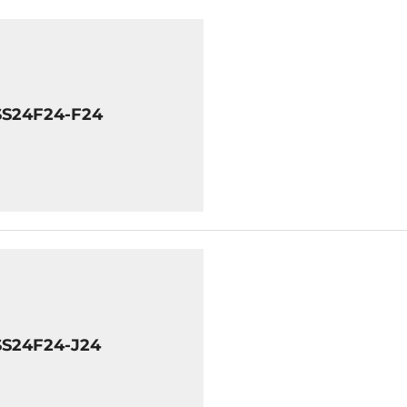
SS24F24-F24
SS24F24-J24