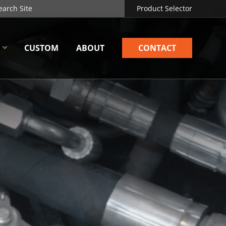
Product Selector
CUSTOM
ABOUT
CONTACT