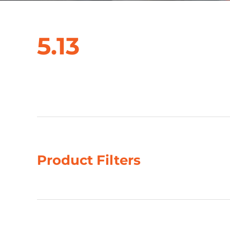
5.13
Showing 1–4 of 10 results
Product Filters