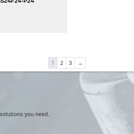
SS24F24-P24
1
2
3
→
 solutions you need.