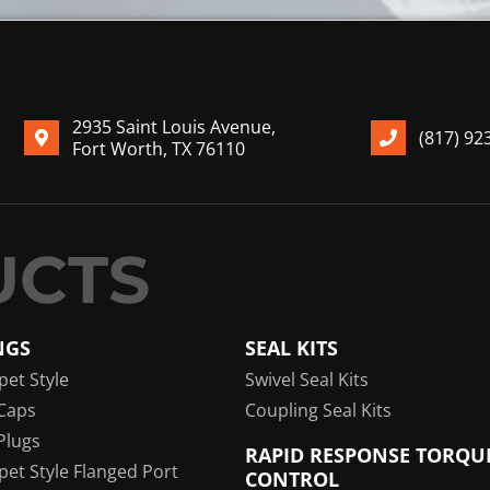
2935 Saint Louis Avenue,
(817) 92
Fort Worth, TX 76110
NGS
SEAL KITS
pet Style
Swivel Seal Kits
Caps
Coupling Seal Kits
Plugs
RAPID RESPONSE TORQU
pet Style Flanged Port
CONTROL