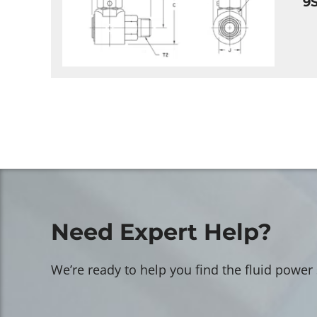
9
Need Expert Help?
We’re ready to help you find the fluid power