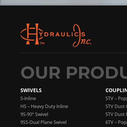
SWIVELS
COUPLI
S-Inline
5TV – Pop
HS – Heavy Duty Inline
5TV Dust 
9S-90° Swivel
5TV Dust 
9SS-Dual Plane Swivel
6TV – Pop