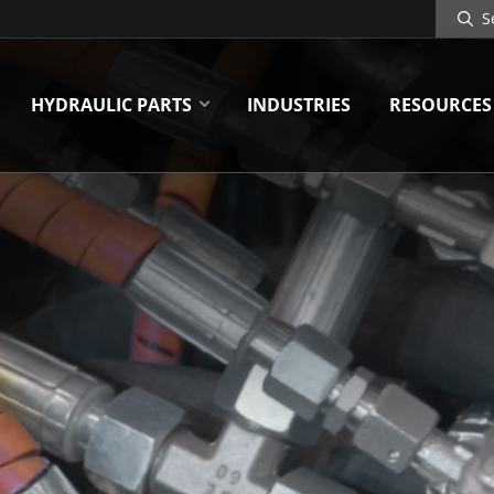
Search
Site
HYDRAULIC PARTS
INDUSTRIES
RESOURCES