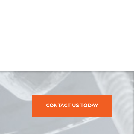
CONTACT US TODAY