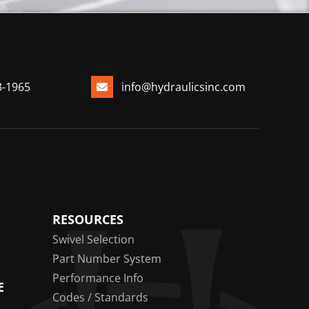
3-1965
info@hydraulicsinc.com
RESOURCES
Swivel Selection
Part Number System
Performance Info
E
Codes / Standards