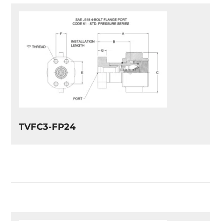
TVFC3-FP24