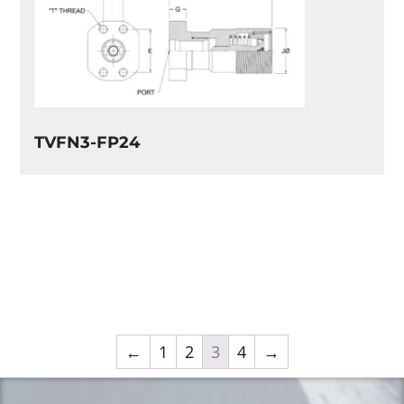
TVFN3-FP24
←
1
2
3
4
→