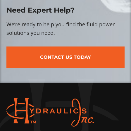
Need Expert Help?
We’re ready to help you find the fluid power
solutions you need.
CONTACT US TODAY