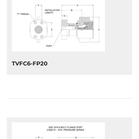
TVFC6-FP20