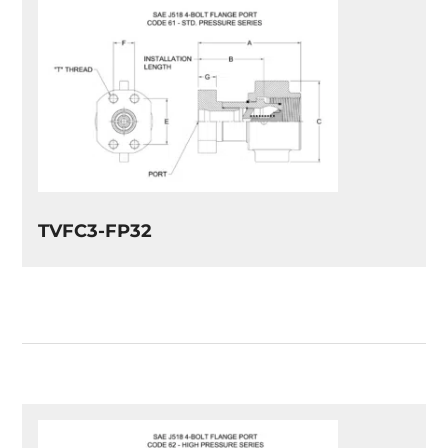
TVFC3-FP32