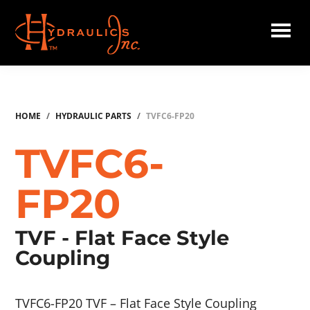
Skip
to
main
Hydraulics
content
Inc.
HOME
/
HYDRAULIC PARTS
/
TVFC6-FP20
TVFC6-
FP20
TVF - Flat Face Style
Coupling
TVFC6-FP20 TVF – Flat Face Style Coupling