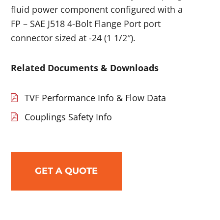
fluid power component configured with a
FP – SAE J518 4-Bolt Flange Port port
connector sized at -24 (1 1/2″).
Related Documents & Downloads
TVF Performance Info & Flow Data
Couplings Safety Info
GET A QUOTE