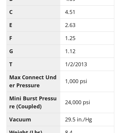
C
4.51
E
2.63
F
1.25
G
1.12
T
1/2/2013
Max Connect Und
1,000 psi
er Pressure
Mini Burst Pressu
24,000 psi
re (Coupled)
Vacuum
29.5 in./Hg
Weight (Lbs)
8.4