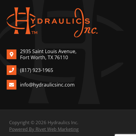
2935 Saint Louis Avenue,
Fort Worth, TX 76110
(817) 923-1965
info@hydraulicsinc.com
Copyright © 2026 Hydraulics Inc.
Powered By Rivet Web Marketing