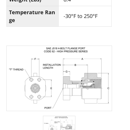
Temperature Ran
-30°F to 250°F
ge