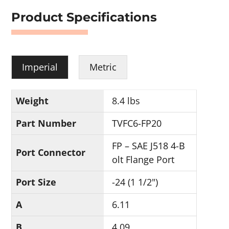
Product Specifications
Imperial
Metric
Weight
8.4 lbs
Part Number
TVFC6-FP20
FP – SAE J518 4-B
Port Connector
olt Flange Port
Port Size
-24 (1 1/2")
A
6.11
B
4.09