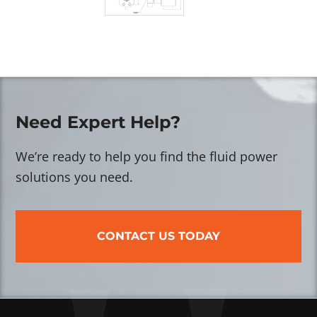
Need Expert Help?
We’re ready to help you find the fluid power
solutions you need.
CONTACT US TODAY