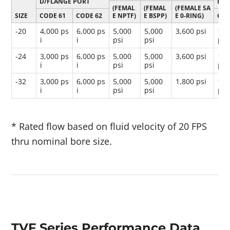
D/FLANGE PORT
D/F
(FEMAL
(FEMAL
(FEMALE SA
SIZE
CODE 61
CODE 62
E NPTF)
E BSPP)
E 0-RING)
COD
-20
4,000 ps
6,000 ps
5,000
5,000
3,600 psi
16,
i
i
psi
psi
psi
-24
3,000 ps
6,000 ps
5,000
5,000
3,600 psi
12,
i
i
psi
psi
psi
-32
3,000 ps
6,000 ps
5,000
5,000
1,800 psi
12,
i
i
psi
psi
psi
* Rated flow based on fluid velocity of 20 FPS
thru nominal bore size.
TVF Series Performance Data