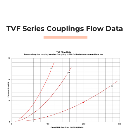
TVF Series Couplings Flow Data