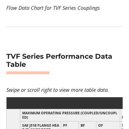
Flow Data Chart for TVF Series Couplings
TVF Series Performance Data
Table
MAXIMUM OPERATING PRESSURE (COUPLED/UNCOUPL
ED)
MIN
SAE J518 FLANGE HEA
PF
BF
OF
SAE