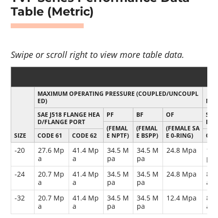
Table (Metric)
MAXIMUM OPERATING PRESSURE (COUPLED/UNCOUPL
ED)
MIN
SAE J518 FLANGE HEA
PF
BF
OF
SAE
D/FLANGE PORT
D/F
(FEMAL
(FEMAL
(FEMALE SA
SIZE
CODE 61
CODE 62
E NPTF)
E BSPP)
E 0-RING)
COD
-20
27.6 Mp
41.4 Mp
34.5 M
34.5 M
24.8 Mpa
110
a
a
pa
pa
pa
-24
20.7 Mp
41.4 Mp
34.5 M
34.5 M
24.8 Mpa
82.
a
a
pa
pa
a
-32
20.7 Mp
41.4 Mp
34.5 M
34.5 M
12.4 Mpa
82.
a
a
pa
pa
a