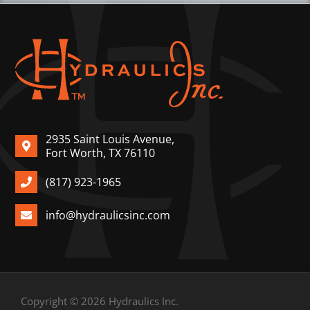
2935 Saint Louis Avenue,
Fort Worth, TX 76110
(817) 923-1965
info@hydraulicsinc.com
Copyright © 2026 Hydraulics Inc.