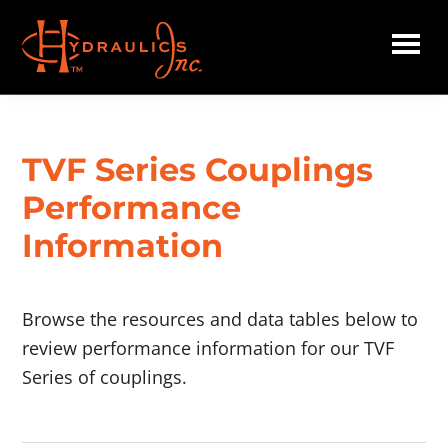
Skip
to
main
Hydraulics
content
Inc.
TVF Series Couplings
Performance
Information
Browse the resources and data tables below to
review performance information for our TVF
Series of couplings.