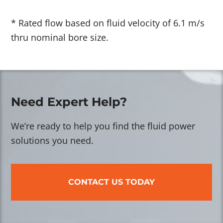
* Rated flow based on fluid velocity of 6.1 m/s
thru nominal bore size.
Need Expert Help?
We’re ready to help you find the fluid power
solutions you need.
CONTACT US TODAY