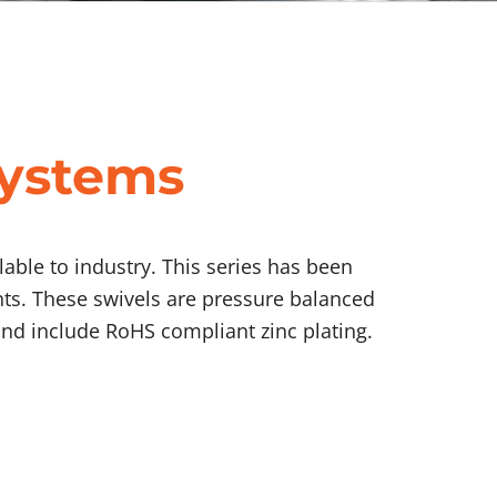
Systems
able to industry. This series has been
nts. These swivels are pressure balanced
nd include RoHS compliant zinc plating.