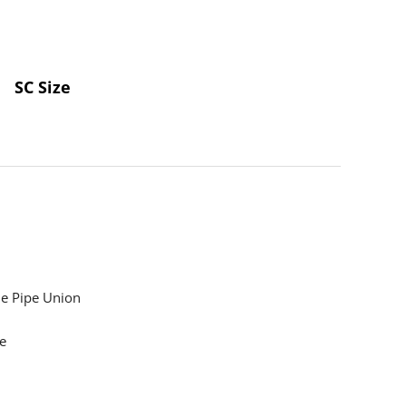
SC Size
e Pipe Union
e