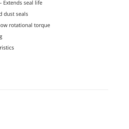
 Extends seal life
d dust seals
low rotational torque
g
ristics