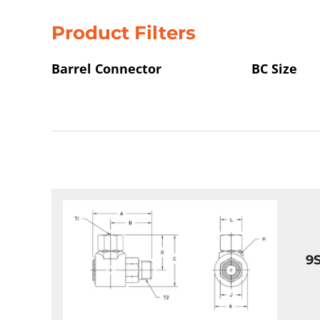
Product Filters
Barrel Connector
BC Size
9