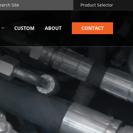
Product Selector
CUSTOM
ABOUT
CONTACT