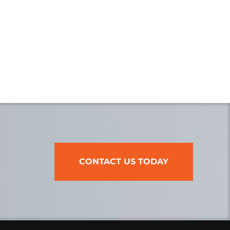
CONTACT US TODAY