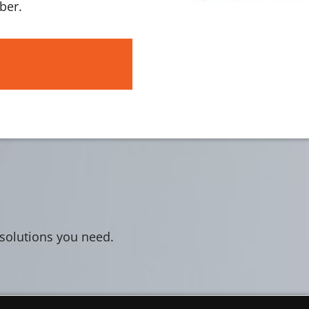
ber.
 solutions you need.