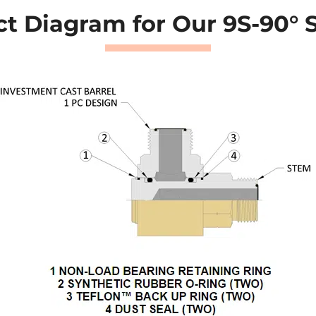
t Diagram for Our 9S-90° 