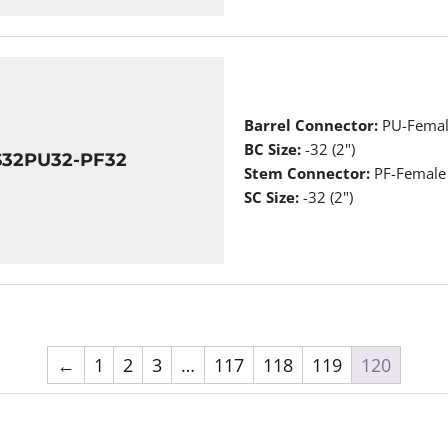
Barrel Connector:
PU-Femal
BC Size:
-32 (2")
S32PU32-PF32
Stem Connector:
PF-Female
SC Size:
-32 (2")
←
1
2
3
…
117
118
119
120