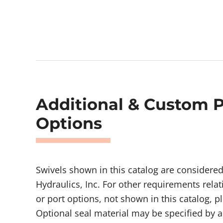
Additional & Custom 
Options
Swivels shown in this catalog are considere
Hydraulics, Inc. For other requirements relat
or port options, not shown in this catalog, p
Optional seal material may be specified by a