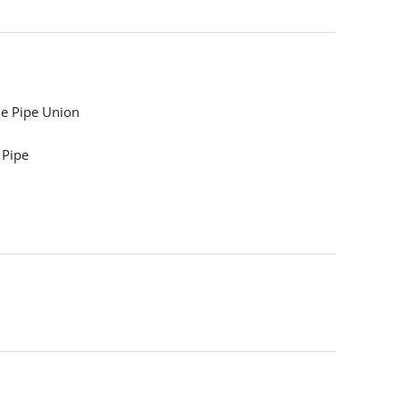
e Pipe Union
 Pipe