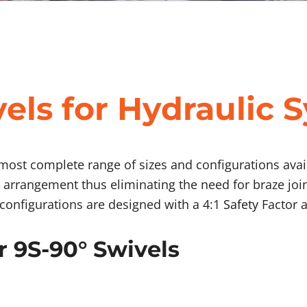
els for Hydraulic 
 most complete range of sizes and configurations avail
 arrangement thus eliminating the need for braze joi
l configurations are designed with a 4:1
Safety
Factor a
r 9S-90° Swivels