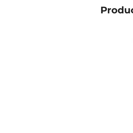
Produc