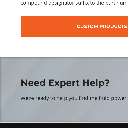
compound designator suffix to the part num
CUSTOM PRODUCTS
Need Expert Help?
We’re ready to help you find the fluid power