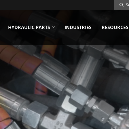
Search
Site
HYDRAULIC PARTS
INDUSTRIES
RESOURCES