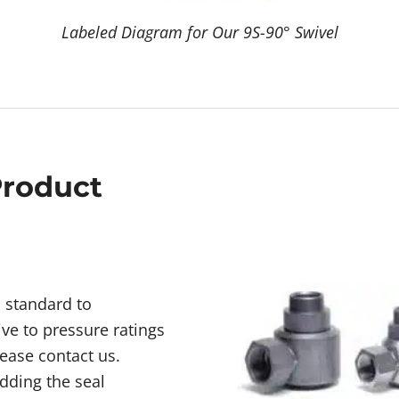
Labeled Diagram for Our 9S-90° Swivel
Product
d standard to
ive to pressure ratings
lease contact us.
dding the seal