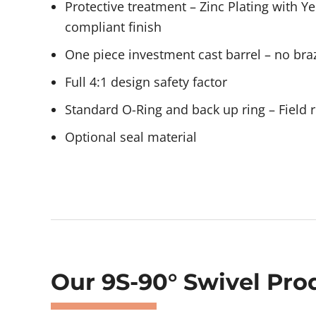
Protective treatment – Zinc Plating with 
compliant finish
One piece investment cast barrel – no braz
Full 4:1 design safety factor
Standard O-Ring and back up ring – Field r
Optional seal material
Showing 477–478 of 478 results
Our 9S-90° Swivel Pro