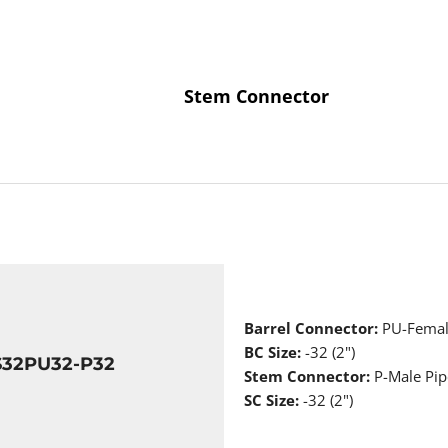
Stem Connector
Barrel Connector:
PU-Femal
BC Size:
-32 (2")
S32PU32-P32
Stem Connector:
P-Male Pip
SC Size:
-32 (2")