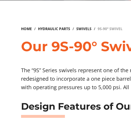
HOME
/
HYDRAULIC PARTS
/
SWIVELS
/
9S-90° SWIVEL
Our 9S-90° Swiv
The “9S” Series swivels represent one of the
redesigned
to incorporate a one piece barrel
with operating pressures up to 5,000 psi. Al
Design Features of Ou