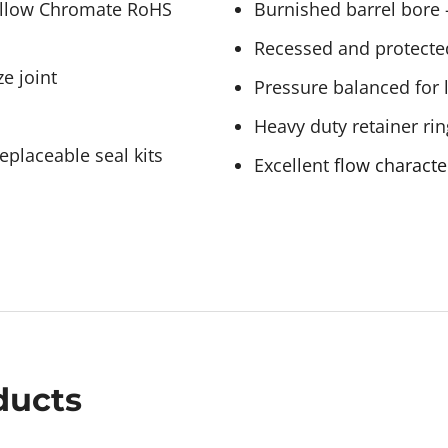
Yellow Chromate RoHS
Burnished barrel bore –
Recessed and protecte
e joint
Pressure balanced for 
Heavy duty retainer rin
eplaceable seal kits
Excellent
flow characte
ducts