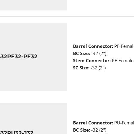
Barrel Connector:
PF-Femal
BC Size:
-32 (2")
S32PF32-PF32
Stem Connector:
PF-Female
SC Size:
-32 (2")
Barrel Connector:
PU-Femal
BC Size:
-32 (2")
S32PU32-J32