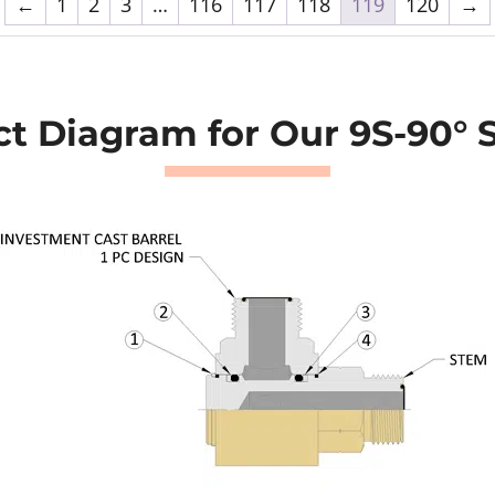
←
1
2
3
…
116
117
118
119
120
→
t Diagram for Our 9S-90° 