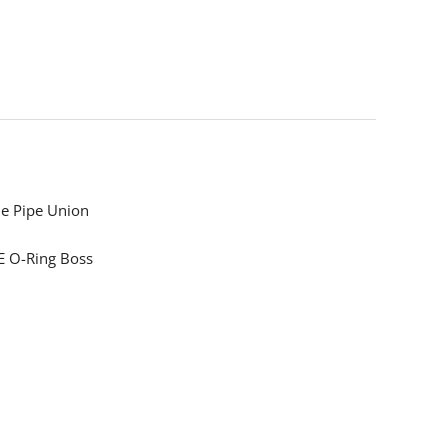
e Pipe Union
 O-Ring Boss