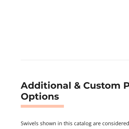
Additional & Custom 
Options
Swivels shown in this catalog are considere