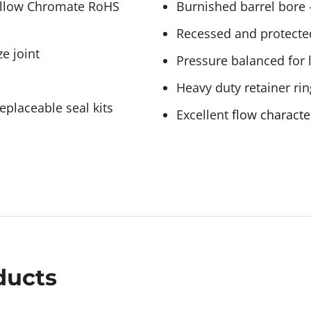
Yellow Chromate RoHS
Burnished barrel bore –
Recessed and protecte
e joint
Pressure balanced for 
Heavy duty retainer rin
eplaceable seal kits
Excellent
flow characte
ducts