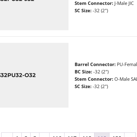
Stem Connector:
J-Male JIC
SC Size:
-32 (2")
Barrel Connector:
PU-Femal
BC Size:
-32 (2")
S32PU32-O32
Stem Connector:
O-Male SAE
SC Size:
-32 (2")