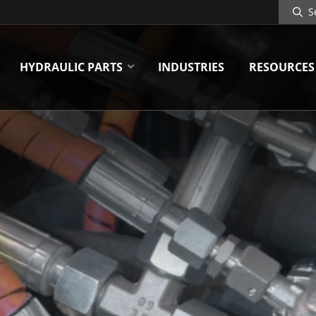
Search
Site
HYDRAULIC PARTS
INDUSTRIES
RESOURCES