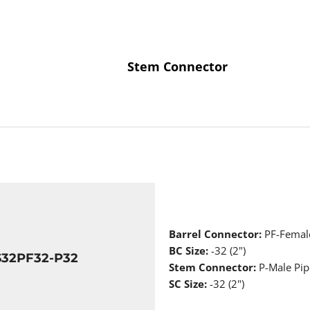
Stem Connector
Barrel Connector:
PF-Femal
BC Size:
-32 (2")
S32PF32-P32
Stem Connector:
P-Male Pip
SC Size:
-32 (2")