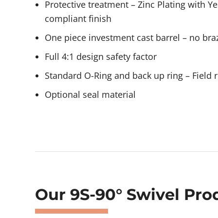
Protective treatment – Zinc Plating with 
compliant finish
One piece investment cast barrel – no braz
Full 4:1 design safety factor
Standard O-Ring and back up ring – Field r
Optional seal material
Showing 473–476 of 478 results
Our 9S-90° Swivel Pro