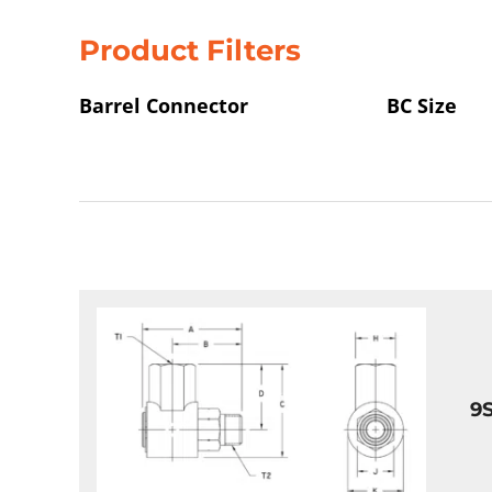
Product Filters
Barrel Connector
BC Size
9