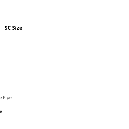
SC Size
e Pipe
e