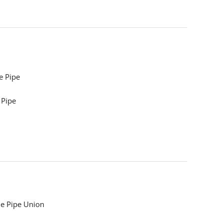
e Pipe
 Pipe
e Pipe Union