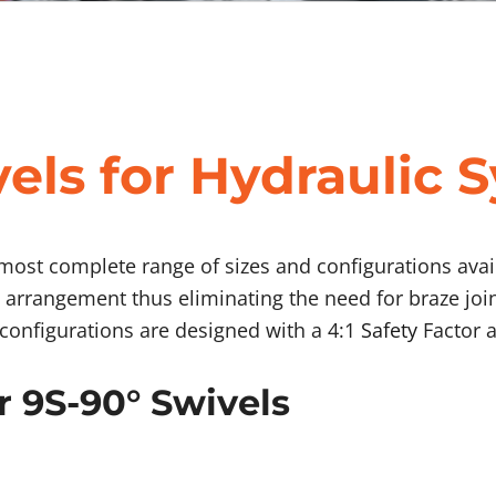
els for Hydraulic 
 most complete range of sizes and configurations avail
 arrangement thus eliminating the need for braze joi
l configurations are designed with a 4:1
Safety
Factor a
r 9S-90° Swivels