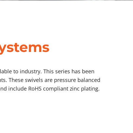
Systems
able to industry. This series has been
nts. These swivels are pressure balanced
nd include RoHS compliant zinc plating.