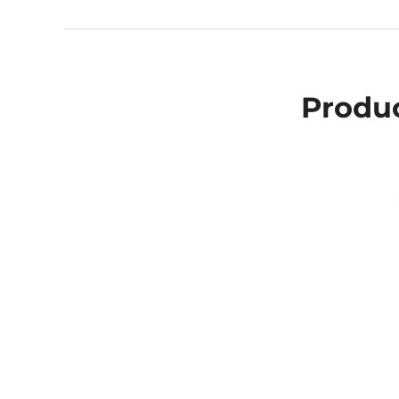
Produc