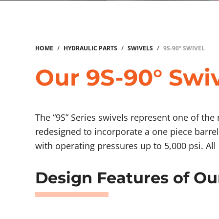
HOME
/
HYDRAULIC PARTS
/
SWIVELS
/
9S-90° SWIVEL
Our 9S-90° Swiv
The “9S” Series swivels represent one of the
redesigned
to incorporate a one piece barrel
with operating pressures up to 5,000 psi. Al
Design Features of Ou