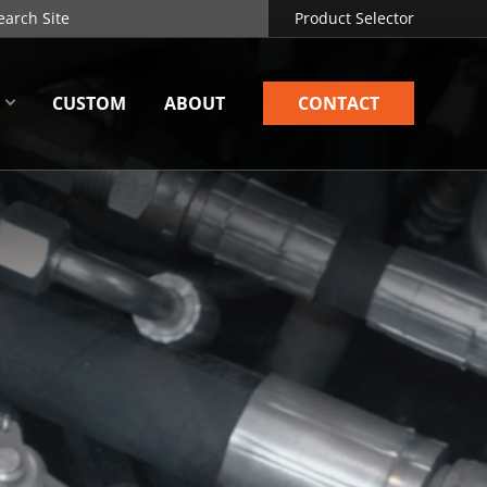
Product Selector
CUSTOM
ABOUT
CONTACT