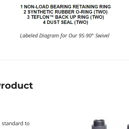
Labeled Diagram for Our 9S-90° Swivel
Product
d standard to