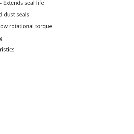
 Extends seal life
d dust seals
low rotational torque
g
ristics