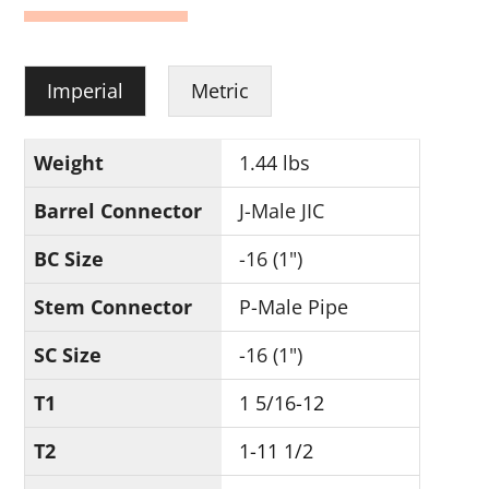
Imperial
Metric
Weight
1.44 lbs
Barrel Connector
J-Male JIC
BC Size
-16 (1")
Stem Connector
P-Male Pipe
SC Size
-16 (1")
T1
1 5/16-12
T2
1-11 1/2