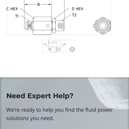
Need Expert Help?
We’re ready to help you find the fluid power
solutions you need.