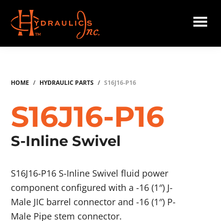
Skip
to
main
Hydraulics
content
Inc.
HOME
/
HYDRAULIC PARTS
/
S16J16-P16
S16J16-P16
S-Inline Swivel
S16J16-P16 S-Inline Swivel fluid power
component configured with a -16 (1″) J-
Male JIC barrel connector and -16 (1″) P-
Male Pipe stem connector.