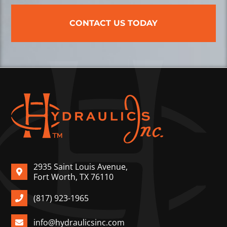
CONTACT US TODAY
2935 Saint Louis Avenue,
Fort Worth, TX 76110
(817) 923-1965
info@hydraulicsinc.com