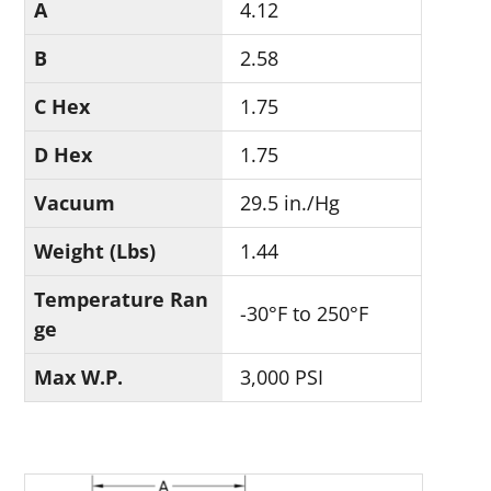
A
4.12
B
2.58
C Hex
1.75
D Hex
1.75
Vacuum
29.5 in./Hg
Weight (Lbs)
1.44
Temperature Ran
-30°F to 250°F
ge
Max W.P.
3,000 PSI