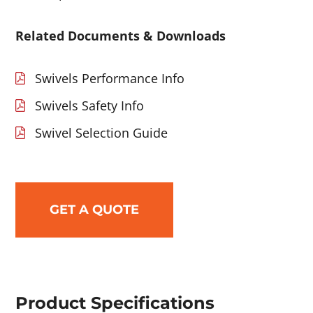
Related Documents & Downloads
Swivels Performance Info
Swivels Safety Info
Swivel Selection Guide
GET A QUOTE
Product Specifications