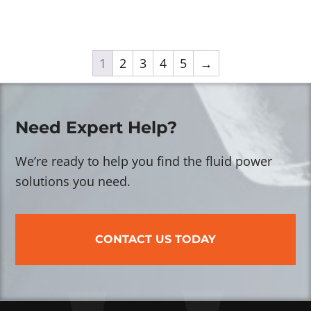
1
2
3
4
5
→
Need Expert Help?
We’re ready to help you find the fluid power
solutions you need.
CONTACT US TODAY