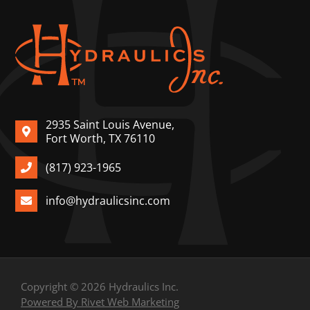
2935 Saint Louis Avenue,
Fort Worth, TX 76110
(817) 923-1965
info@hydraulicsinc.com
Copyright © 2026 Hydraulics Inc.
Powered By Rivet Web Marketing