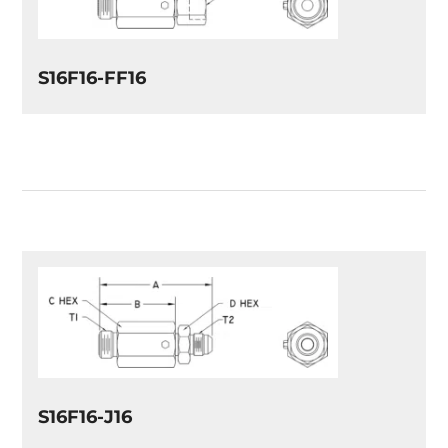
S16F16-FF16
S16F16-J16