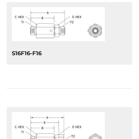
S16F16-F16