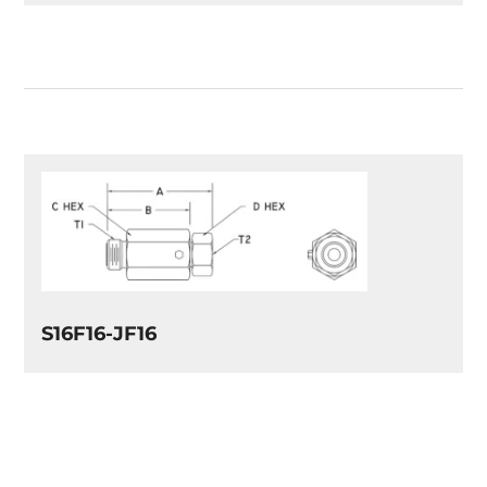
S16F16-JF16