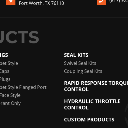
(817) 92
Fort Worth, TX 76110
NGS
SEAL KITS
pet Style
Swivel Seal Kits
Caps
Coupling Seal Kits
Plugs
RAPID RESPONSE TORQU
pet Style Flanged Port
CONTROL
 Face Style
HYDRAULIC THROTTLE
erant Only
CONTROL
CUSTOM PRODUCTS