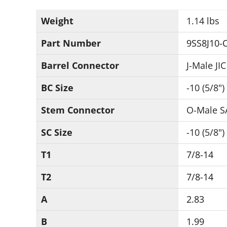
Weight
1.14 lbs
Part Number
9SS8J10-
Barrel Connector
J-Male JIC
BC Size
-10 (5/8")
Stem Connector
O-Male S
SC Size
-10 (5/8")
T1
7/8-14
T2
7/8-14
A
2.83
B
1.99