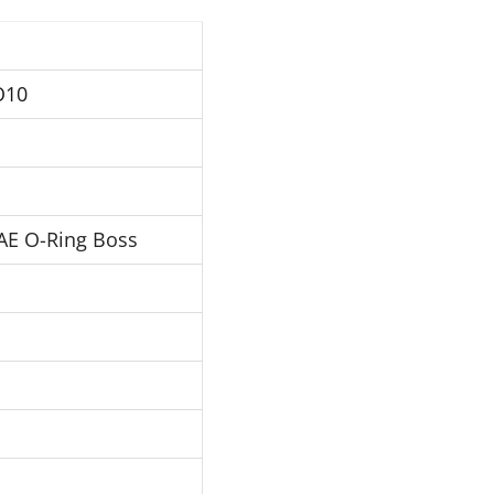
O10
AE O-Ring Boss