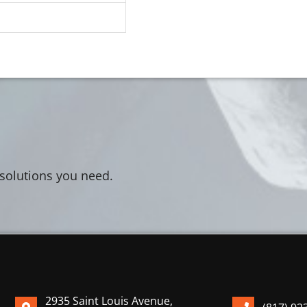
 solutions you need.
2935 Saint Louis Avenue,