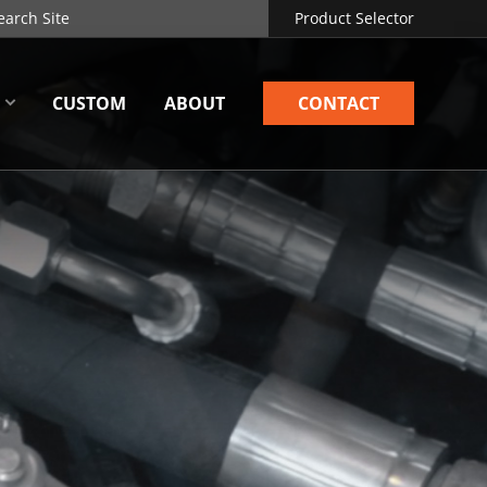
Product Selector
CUSTOM
ABOUT
CONTACT