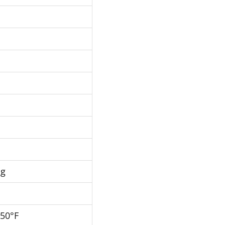
Hg
250°F