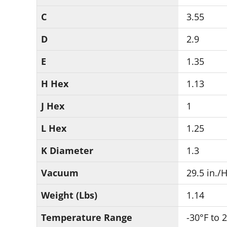
C
3.55
D
2.9
E
1.35
H Hex
1.13
J Hex
1
L Hex
1.25
K Diameter
1.3
Vacuum
29.5 in./
Weight (Lbs)
1.14
Temperature Range
-30°F to 