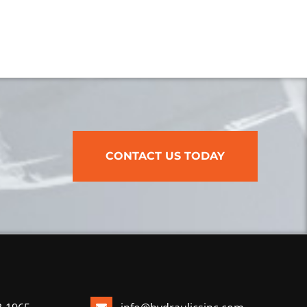
CONTACT US TODAY