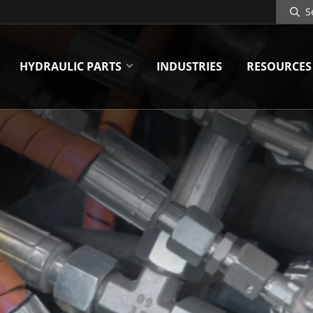
Search
Site
HYDRAULIC PARTS
INDUSTRIES
RESOURCES