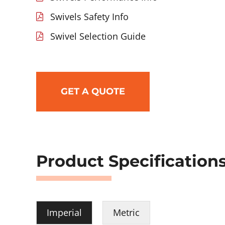
Swivels Safety Info
Swivel Selection Guide
GET A QUOTE
Product Specification
Imperial
Metric