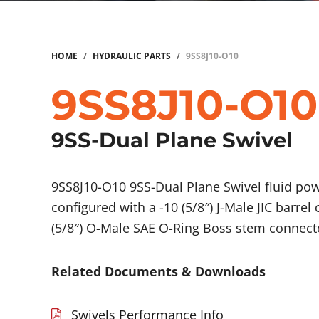
HOME
/
HYDRAULIC PARTS
/
9SS8J10-O10
9SS8J10-O10
9SS-Dual Plane Swivel
9SS8J10-O10 9SS-Dual Plane Swivel fluid p
configured with a -10 (5/8″) J-Male JIC barrel
(5/8″) O-Male SAE O-Ring Boss stem connect
Related Documents & Downloads
Swivels Performance Info