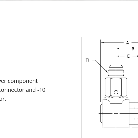
ower component
 connector and -10
or.