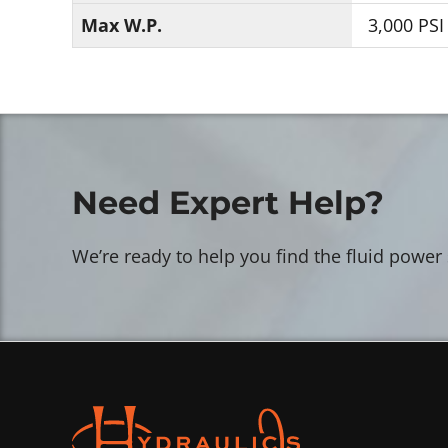
Max W.P.
3,000 PSI
Need Expert Help?
We’re ready to help you find the fluid power