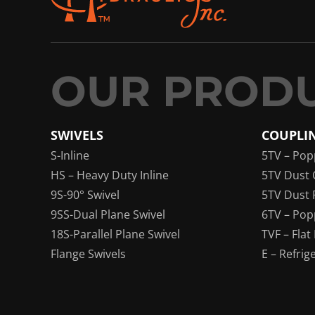
SWIVELS
COUPLI
S-Inline
5TV – Pop
HS – Heavy Duty Inline
5TV Dust 
9S-90° Swivel
5TV Dust 
9SS-Dual Plane Swivel
6TV – Pop
18S-Parallel Plane Swivel
TVF – Flat
Flange Swivels
E – Refrig