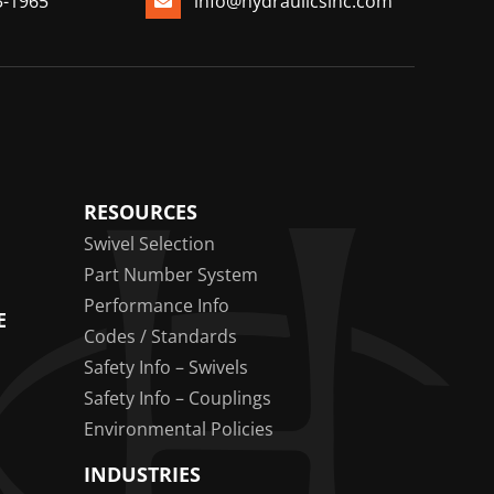
3-1965
info@hydraulicsinc.com
RESOURCES
Swivel Selection
Part Number System
Performance Info
E
Codes / Standards
Safety Info – Swivels
Safety Info – Couplings
Environmental Policies
INDUSTRIES