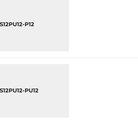
8S12PU12-P12
8S12PU12-PU12