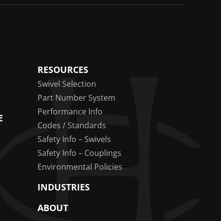
RESOURCES
Swivel Selection
Part Number System
Performance Info
E
Codes / Standards
Safety Info – Swivels
Safety Info – Couplings
Environmental Policies
INDUSTRIES
ABOUT