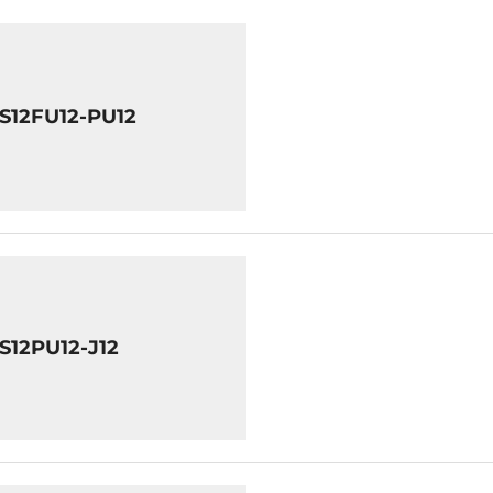
8S12FU12-PU12
S12PU12-J12