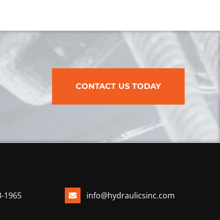
CONTACT US TODAY
3-1965
info@hydraulicsinc.com