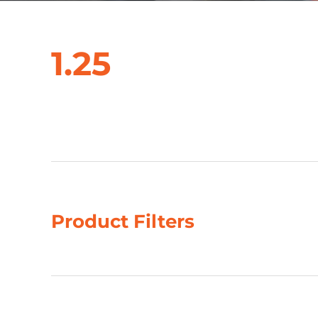
1.25
Showing 1–4 of 53 results
Product Filters