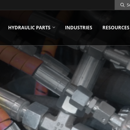
Search
Site
HYDRAULIC PARTS
INDUSTRIES
RESOURCES