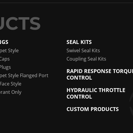
NGS
SEAL KITS
pet Style
Swivel Seal Kits
Caps
Coupling Seal Kits
Plugs
RAPID RESPONSE TORQU
pet Style Flanged Port
CONTROL
 Face Style
HYDRAULIC THROTTLE
erant Only
CONTROL
CUSTOM PRODUCTS