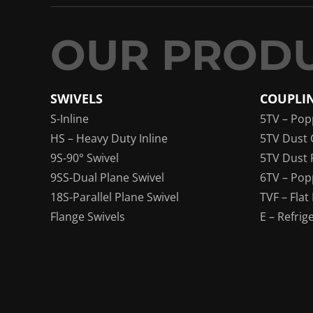
SWIVELS
COUPLI
S-Inline
5TV – Pop
HS – Heavy Duty Inline
5TV Dust 
9S-90° Swivel
5TV Dust 
9SS-Dual Plane Swivel
6TV – Pop
18S-Parallel Plane Swivel
TVF – Flat
Flange Swivels
E – Refrig