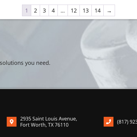
1
2
3
4
…
12
13
14
→
 solutions you need.
2935 Saint Louis Avenue,
(817) 92
Fort Worth, TX 76110