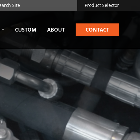
Product Selector
CUSTOM
ABOUT
CONTACT