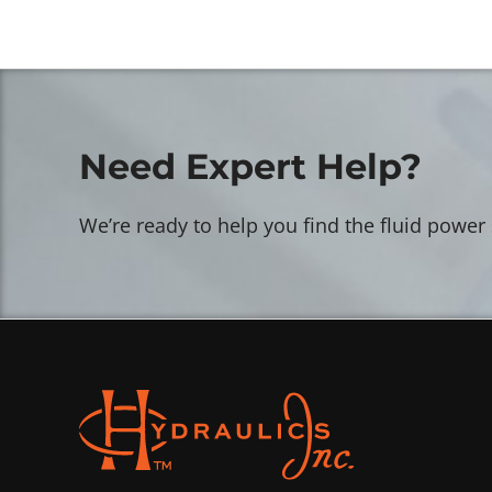
Need Expert Help?
We’re ready to help you find the fluid power