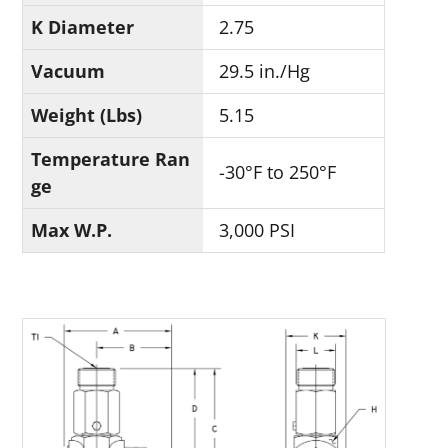
K Diameter
2.75
Vacuum
29.5 in./Hg
Weight (Lbs)
5.15
Temperature Ran
-30°F to 250°F
ge
Max W.P.
3,000 PSI