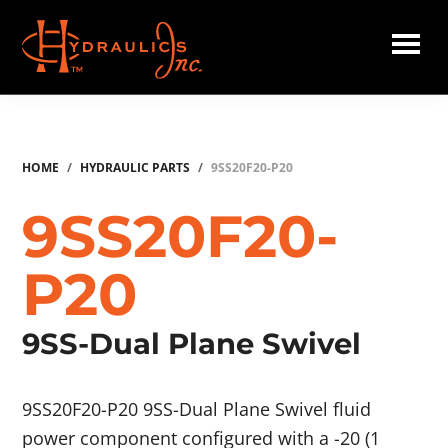
Skip
to
main
Hydraulics
content
Inc.
HOME
/
HYDRAULIC PARTS
/
9SS20F20-P20
9SS20F20-
P20
9SS-Dual Plane Swivel
9SS20F20-P20 9SS-Dual Plane Swivel fluid
power component configured with a -20 (1