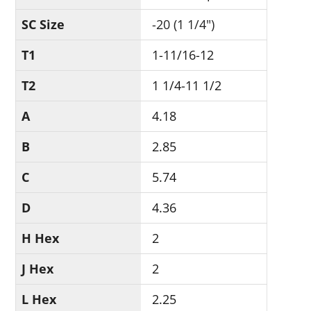
SC Size
-20 (1 1/4")
T1
1-11/16-12
T2
1 1/4-11 1/2
A
4.18
B
2.85
C
5.74
D
4.36
H Hex
2
J Hex
2
L Hex
2.25