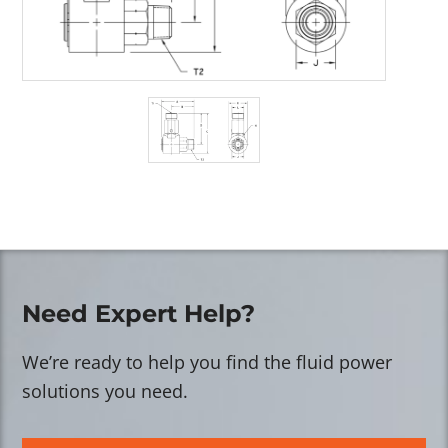
Need Expert Help?
We’re ready to help you find the fluid power
solutions you need.