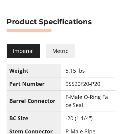
Product Specifications
Imperial
Metric
Weight
5.15 lbs
Part Number
9SS20F20-P20
F-Male O-Ring Fa
Barrel Connector
ce Seal
BC Size
-20 (1 1/4")
Stem Connector
P-Male Pipe