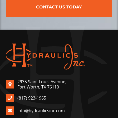
CONTACT US TODAY
2935 Saint Louis Avenue,
Fort Worth, TX 76110
(817) 923-1965
info@hydraulicsinc.com