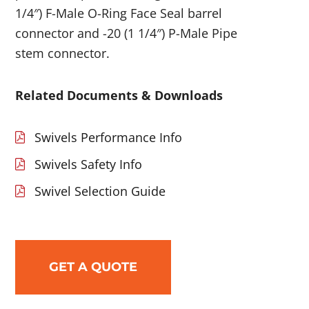
1/4″) F-Male O-Ring Face Seal barrel
connector and -20 (1 1/4″) P-Male Pipe
stem connector.
Related Documents & Downloads
Swivels Performance Info
Swivels Safety Info
Swivel Selection Guide
GET A QUOTE