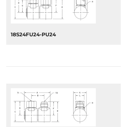
18S24FU24-PU24