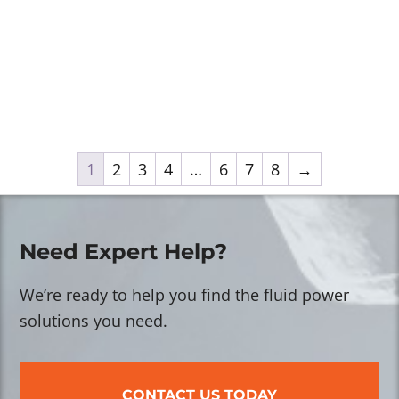
1
2
3
4
…
6
7
8
→
Need Expert Help?
We’re ready to help you find the fluid power
solutions you need.
CONTACT US TODAY