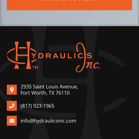
2935 Saint Louis Avenue,
Fort Worth, TX 76110
(817) 923-1965
info@hydraulicsinc.com