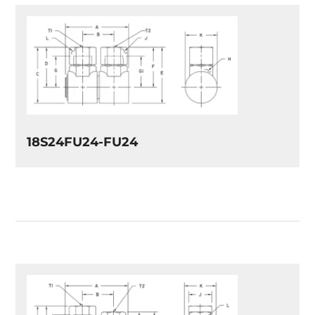
18S24FU24-FU24