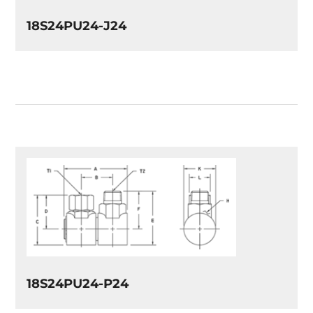
18S24PU24-J24
18S24PU24-P24