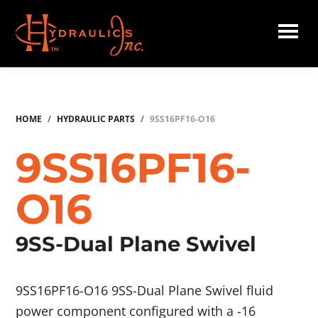
Skip
to
main
Hydraulics
content
Inc.
HOME
/
HYDRAULIC PARTS
/
9SS16PF16-O16
9SS16PF16-
O16
9SS-Dual Plane Swivel
9SS16PF16-O16 9SS-Dual Plane Swivel fluid
power component configured with a -16