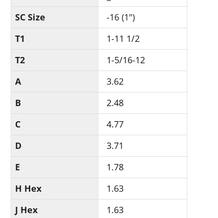
SC Size
-16 (1")
T1
1-11 1/2
T2
1-5/16-12
A
3.62
B
2.48
C
4.77
D
3.71
E
1.78
H Hex
1.63
J Hex
1.63