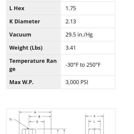
L Hex
1.75
K Diameter
2.13
Vacuum
29.5 in./Hg
Weight (Lbs)
3.41
Temperature Ran
-30°F to 250°F
ge
Max W.P.
3,000 PSI