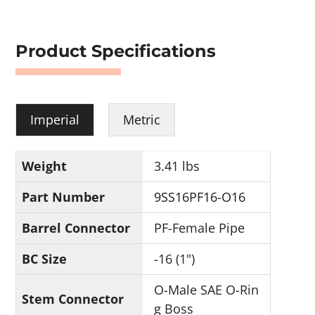
Product Specifications
Imperial
Metric
Weight
3.41 lbs
Part Number
9SS16PF16-O16
Barrel Connector
PF-Female Pipe
BC Size
-16 (1")
O-Male SAE O-Rin
Stem Connector
g Boss