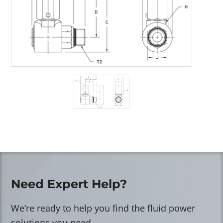
Need Expert Help?
We’re ready to help you find the fluid power
solutions you need.