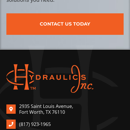
CONTACT US TODAY
2935 Saint Louis Avenue,
Fort Worth, TX 76110
(817) 923-1965