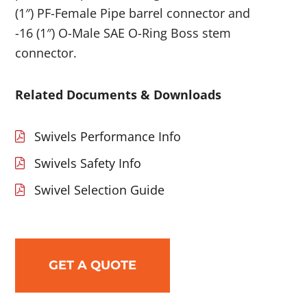
(1″) PF-Female Pipe barrel connector and
-16 (1″) O-Male SAE O-Ring Boss stem
connector.
Related Documents & Downloads
Swivels Performance Info
Swivels Safety Info
Swivel Selection Guide
GET A QUOTE