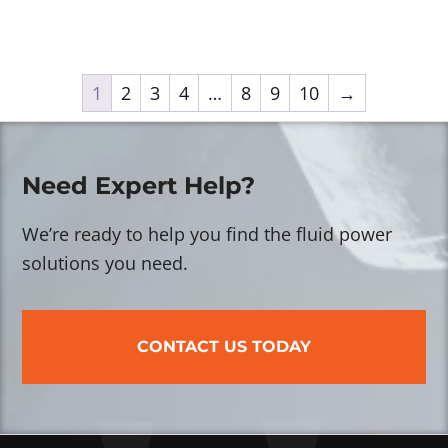
1
2
3
4
…
8
9
10
→
Need Expert Help?
We’re ready to help you find the fluid power
solutions you need.
CONTACT US TODAY