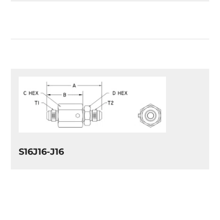
S16J16-J16