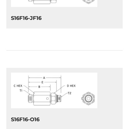
S16F16-JF16
S16F16-O16