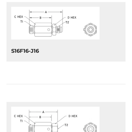
S16F16-J16