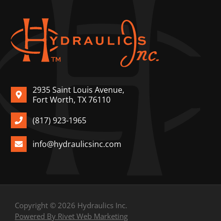
2935 Saint Louis Avenue,
Fort Worth, TX 76110
(817) 923-1965
info@hydraulicsinc.com
Copyright © 2026 Hydraulics Inc.
Powered By Rivet Web Marketing