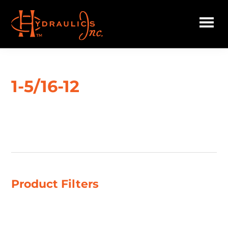
Skip
to
main
Hydraulics
content
Inc.
1-5/16-12
Showing 1–4 of 38 results
Product Filters