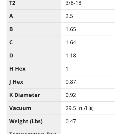
T2
3/8-18
A
2.5
B
1.65
C
1.64
D
1.18
H Hex
1
J Hex
0.87
K Diameter
0.92
Vacuum
29.5 in./Hg
Weight (Lbs)
0.47