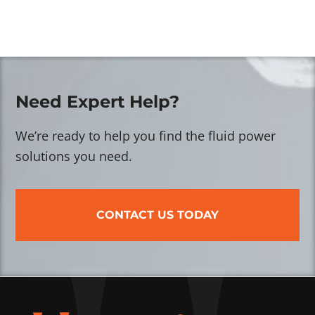
Need Expert Help?
We’re ready to help you find the fluid power
solutions you need.
CONTACT US TODAY