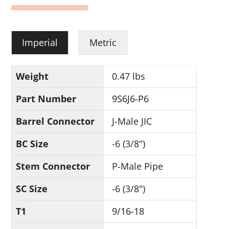
Imperial
Metric
Weight
0.47 lbs
Part Number
9S6J6-P6
Barrel Connector
J-Male JIC
BC Size
-6 (3/8")
Stem Connector
P-Male Pipe
SC Size
-6 (3/8")
T1
9/16-18