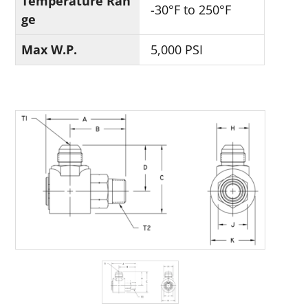
Temperature Ran
-30°F to 250°F
ge
Max W.P.
5,000 PSI