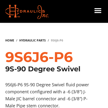
Skip
to
main
Hydraulics
content
Inc.
HOME
/
HYDRAULIC PARTS
/
9S6J6-P6
9S6J6-P6
9S-90 Degree Swivel
9S6J6-P6 9S-90 Degree Swivel fluid power
component configured with a -6 (3/8″) J-
Male JIC barrel connector and -6 (3/8″) P-
Male Pipe stem connector.