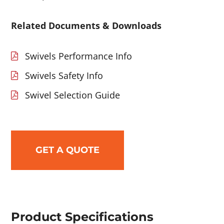
Related Documents & Downloads
Swivels Performance Info
Swivels Safety Info
Swivel Selection Guide
GET A QUOTE
Product Specifications