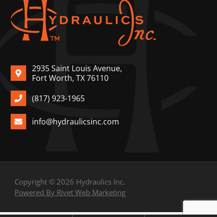
2935 Saint Louis Avenue,
Fort Worth, TX 76110
(817) 923-1965
info@hydraulicsinc.com
Copyright © 2026 Hydraulics Inc.
Powered By Rivet Web Marketing