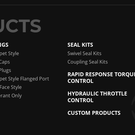
NGS
SEAL KITS
pet Style
Swivel Seal Kits
Caps
Coupling Seal Kits
Plugs
RAPID RESPONSE TORQU
pet Style Flanged Port
CONTROL
 Face Style
HYDRAULIC THROTTLE
erant Only
CONTROL
CUSTOM PRODUCTS