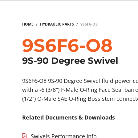
HOME
/
HYDRAULIC PARTS
/
9S6F6-O8
9S6F6-O8
9S-90 Degree Swivel
9S6F6-O8 9S-90 Degree Swivel fluid power 
with a -6 (3/8″) F-Male O-Ring Face Seal barr
(1/2″) O-Male SAE O-Ring Boss stem connect
Related Documents & Downloads
Swivels Performance Info