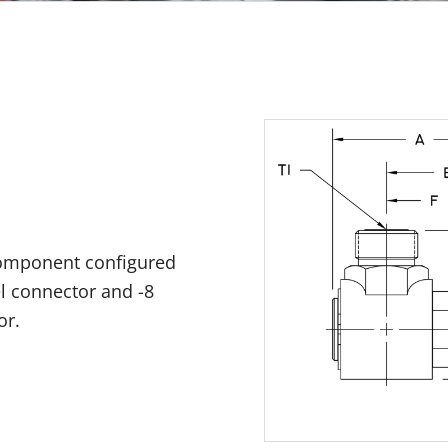
component configured
el connector and -8
or.