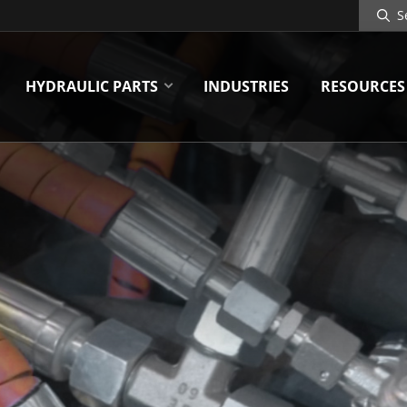
Search
Site
HYDRAULIC PARTS
INDUSTRIES
RESOURCES