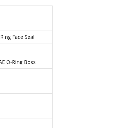
Ring Face Seal
AE O-Ring Boss