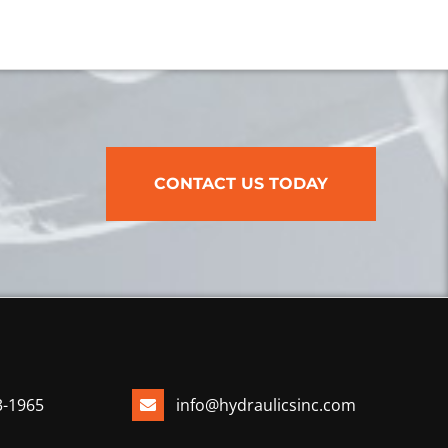
CONTACT US TODAY
3-1965
info@hydraulicsinc.com