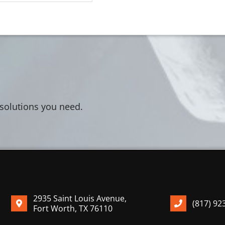
 solutions you need.
2935 Saint Louis Avenue,
(817) 92
Fort Worth, TX 76110