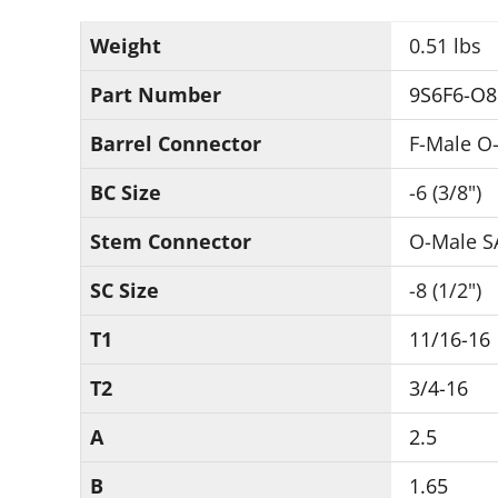
Weight
0.51 lbs
Part Number
9S6F6-O8
Barrel Connector
F-Male O-
BC Size
-6 (3/8")
Stem Connector
O-Male S
SC Size
-8 (1/2")
T1
11/16-16
T2
3/4-16
A
2.5
B
1.65