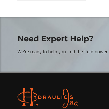
Need Expert Help?
We’re ready to help you find the fluid power