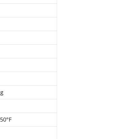
Hg
250°F