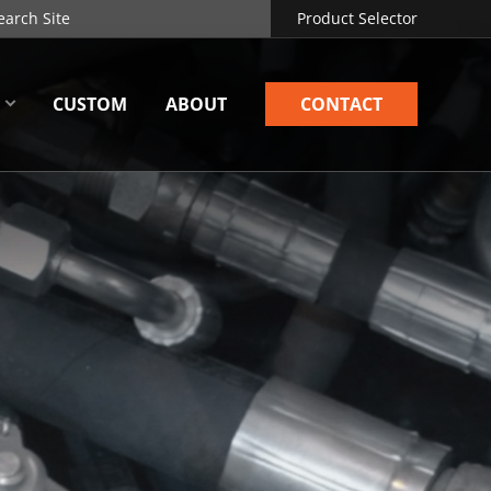
Product Selector
CUSTOM
ABOUT
CONTACT