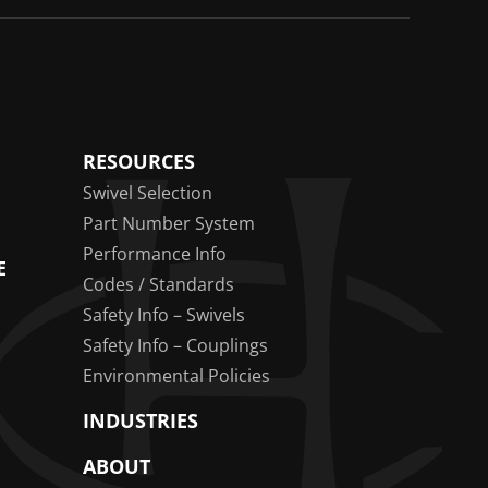
RESOURCES
Swivel Selection
Part Number System
Performance Info
E
Codes / Standards
Safety Info – Swivels
Safety Info – Couplings
Environmental Policies
INDUSTRIES
ABOUT