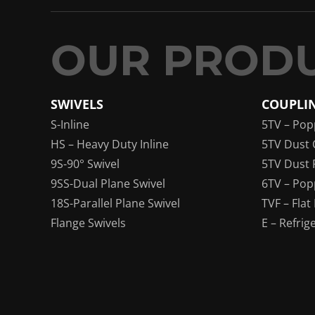
SWIVELS
COUPLI
S-Inline
5TV – Pop
HS – Heavy Duty Inline
5TV Dust 
9S-90° Swivel
5TV Dust 
9SS-Dual Plane Swivel
6TV – Pop
18S-Parallel Plane Swivel
TVF – Flat
Flange Swivels
E – Refrig