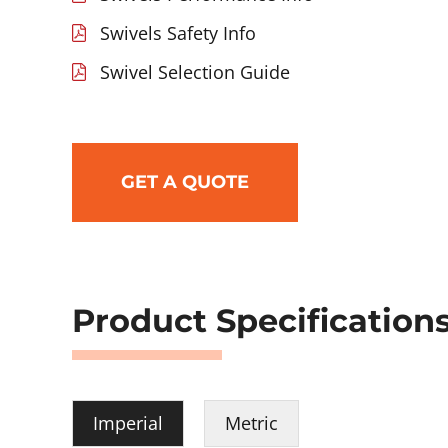
Swivels Safety Info
Swivel Selection Guide
GET A QUOTE
Product Specification
Imperial
Metric