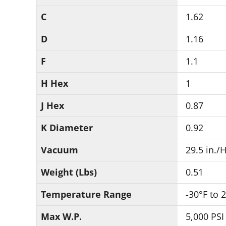
C
1.62
D
1.16
F
1.1
H Hex
1
J Hex
0.87
K Diameter
0.92
Vacuum
29.5 in./
Weight (Lbs)
0.51
Temperature Range
-30°F to 
Max W.P.
5,000 PSI