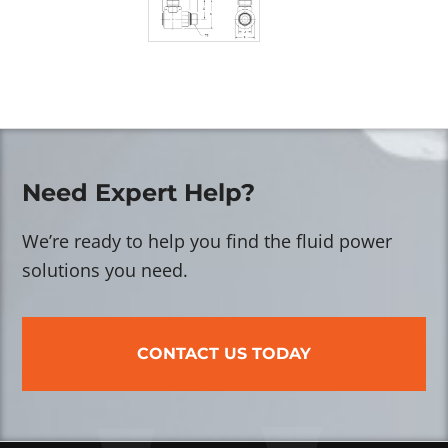
Need Expert Help?
We’re ready to help you find the fluid power
solutions you need.
CONTACT US TODAY