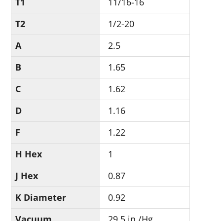
T1
11/16-16
T2
1/2-20
A
2.5
B
1.65
C
1.62
D
1.16
F
1.22
H Hex
1
J Hex
0.87
K Diameter
0.92
Vacuum
29.5 in./Hg