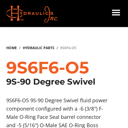
Skip
to
main
Hydraulics
content
Inc.
HOME
/
HYDRAULIC PARTS
/
9S6F6-O5
9S6F6-O5
9S-90 Degree Swivel
9S6F6-O5 9S-90 Degree Swivel fluid power
component configured with a -6 (3/8″) F-
Male O-Ring Face Seal barrel connector
and -5 (5/16″) O-Male SAE O-Ring Boss