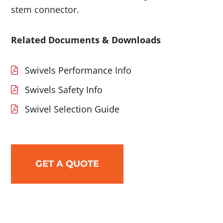
stem connector.
Related Documents & Downloads
Swivels Performance Info
Swivels Safety Info
Swivel Selection Guide
GET A QUOTE