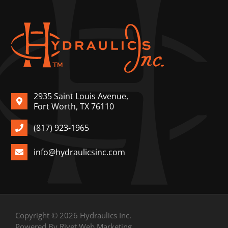
2935 Saint Louis Avenue,
Fort Worth, TX 76110
(817) 923-1965
info@hydraulicsinc.com
Copyright © 2026 Hydraulics Inc.
Powered By Rivet Web Marketing