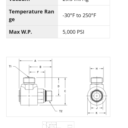
Temperature Ran
-30°F to 250°F
ge
Max W.P.
5,000 PSI