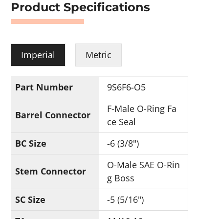
Product Specifications
Imperial
Metric
Part Number
9S6F6-O5
F-Male O-Ring Fa
Barrel Connector
ce Seal
BC Size
-6 (3/8")
O-Male SAE O-Rin
Stem Connector
g Boss
SC Size
-5 (5/16")