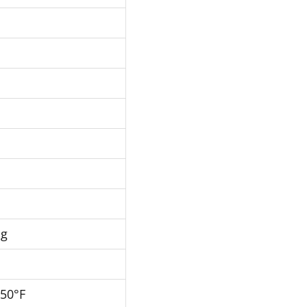
Hg
250°F