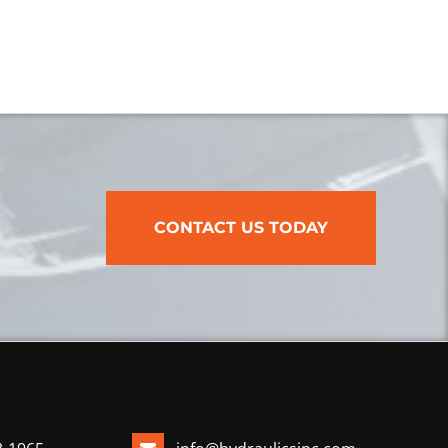
CONTACT US TODAY