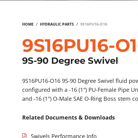
HOME
/
HYDRAULIC PARTS
/
9S16PU16-O16
9S16PU16-O1
9S-90 Degree Swivel
9S16PU16-O16 9S-90 Degree Swivel fluid p
configured with a -16 (1″) PU-Female Pipe U
and -16 (1″) O-Male SAE O-Ring Boss stem c
Related Documents & Downloads
Swivels Performance Info