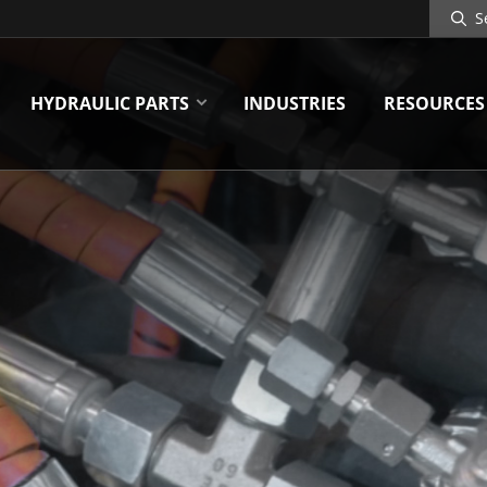
Search
Site
HYDRAULIC PARTS
INDUSTRIES
RESOURCES