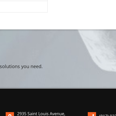
 solutions you need.
2935 Saint Louis Avenue,