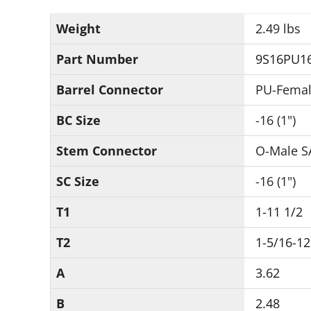
Weight
2.49 lbs
Part Number
9S16PU1
Barrel Connector
PU-Femal
BC Size
-16 (1")
Stem Connector
O-Male S
SC Size
-16 (1")
T1
1-11 1/2
T2
1-5/16-12
A
3.62
B
2.48