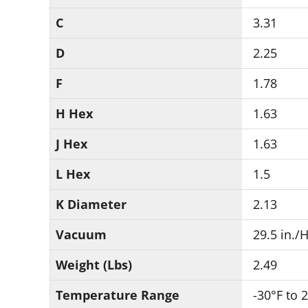
C
3.31
D
2.25
F
1.78
H Hex
1.63
J Hex
1.63
L Hex
1.5
K Diameter
2.13
Vacuum
29.5 in./
Weight (Lbs)
2.49
Temperature Range
-30°F to 