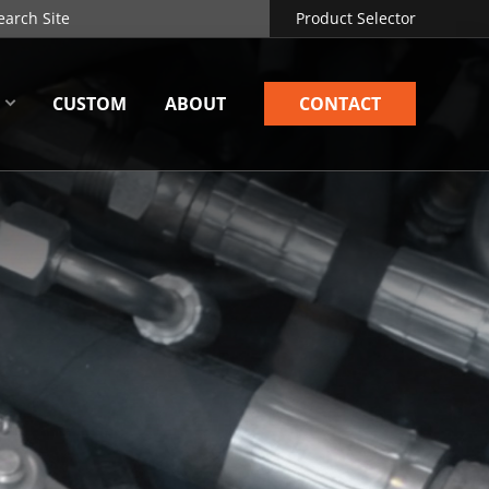
Product Selector
CUSTOM
ABOUT
CONTACT