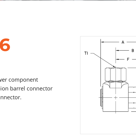
6
ower component
nion barrel connector
onnector.