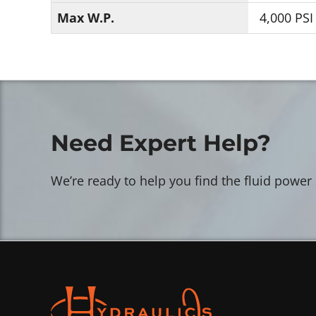
Max W.P.
4,000 PSI
Need Expert Help?
We’re ready to help you find the fluid power