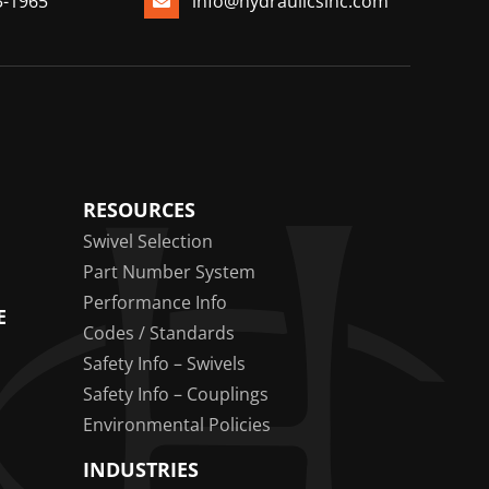
3-1965
info@hydraulicsinc.com
RESOURCES
Swivel Selection
Part Number System
Performance Info
E
Codes / Standards
Safety Info – Swivels
Safety Info – Couplings
Environmental Policies
INDUSTRIES