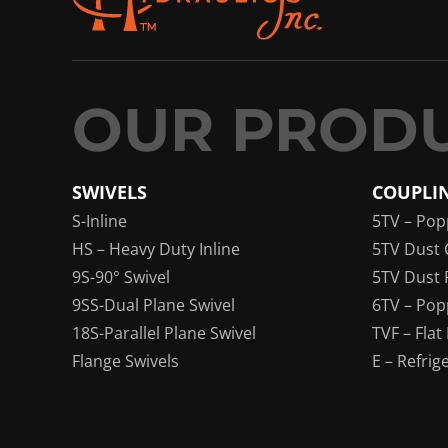
SWIVELS
COUPLI
S-Inline
5TV – Pop
HS – Heavy Duty Inline
5TV Dust 
9S-90° Swivel
5TV Dust 
9SS-Dual Plane Swivel
6TV – Pop
18S-Parallel Plane Swivel
TVF – Flat
Flange Swivels
E – Refrig