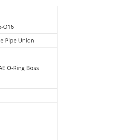
6-O16
e Pipe Union
AE O-Ring Boss