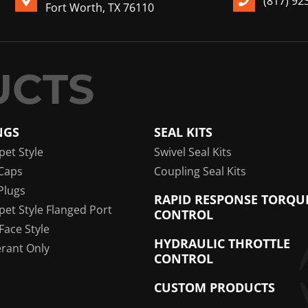
(817) 92
Fort Worth, TX 76110
NGS
SEAL KITS
pet Style
Swivel Seal Kits
Caps
Coupling Seal Kits
Plugs
RAPID RESPONSE TORQU
pet Style Flanged Port
CONTROL
 Face Style
HYDRAULIC THROTTLE
erant Only
CONTROL
CUSTOM PRODUCTS