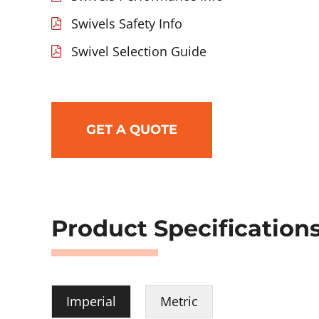
Swivels Safety Info
Swivel Selection Guide
GET A QUOTE
Product Specification
Imperial
Metric