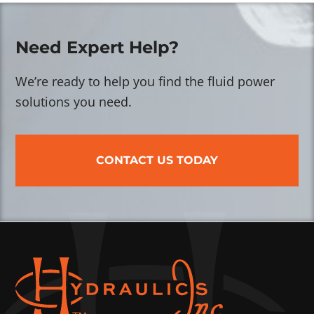
Need Expert Help?
We’re ready to help you find the fluid power
solutions you need.
CONTACT US TODAY