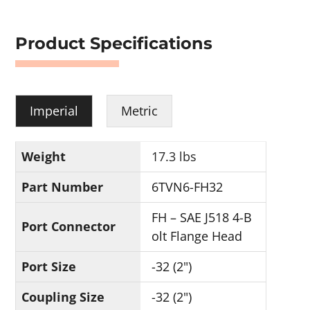
Product Specifications
Imperial
Metric
Weight
17.3 lbs
Part Number
6TVN6-FH32
FH – SAE J518 4-B
Port Connector
olt Flange Head
Port Size
-32 (2")
Coupling Size
-32 (2")