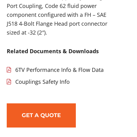
Port Coupling, Code 62 fluid power
component configured with a FH – SAE
J518 4-Bolt Flange Head port connector
sized at -32 (2″).
Related Documents & Downloads
6TV Performance Info & Flow Data
Couplings Safety Info
GET A QUOTE