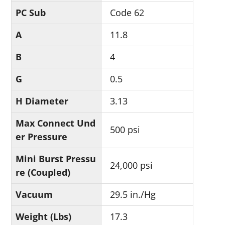
PC Sub
Code 62
A
11.8
B
4
G
0.5
H Diameter
3.13
Max Connect Und
500 psi
er Pressure
Mini Burst Pressu
24,000 psi
re (Coupled)
Vacuum
29.5 in./Hg
Weight (Lbs)
17.3