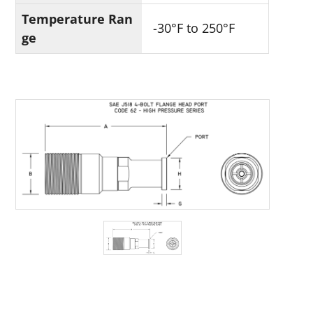
Temperature Ran
-30°F to 250°F
ge