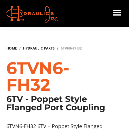
Skip
to
main
Hydraulics
content
Inc.
HOME
/
HYDRAULIC PARTS
/
6TVN6-FH32
6TVN6-
FH32
6TV - Poppet Style
Flanged Port Coupling
6TVN6-FH32 6TV – Poppet Style Flanged