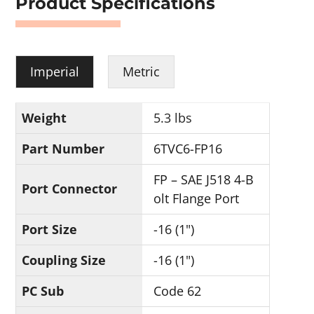
Product Specifications
Imperial
Metric
Weight
5.3 lbs
Part Number
6TVC6-FP16
FP – SAE J518 4-B
Port Connector
olt Flange Port
Port Size
-16 (1")
Coupling Size
-16 (1")
PC Sub
Code 62