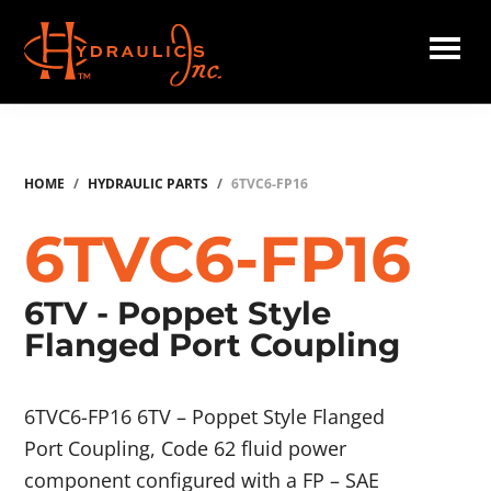
Skip
to
main
Hydraulics
content
Inc.
HOME
/
HYDRAULIC PARTS
/
6TVC6-FP16
6TVC6-FP16
6TV - Poppet Style
Flanged Port Coupling
6TVC6-FP16 6TV – Poppet Style Flanged
Port Coupling, Code 62 fluid power
component configured with a FP – SAE