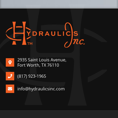
2935 Saint Louis Avenue,
Fort Worth, TX 76110
(817) 923-1965
info@hydraulicsinc.com