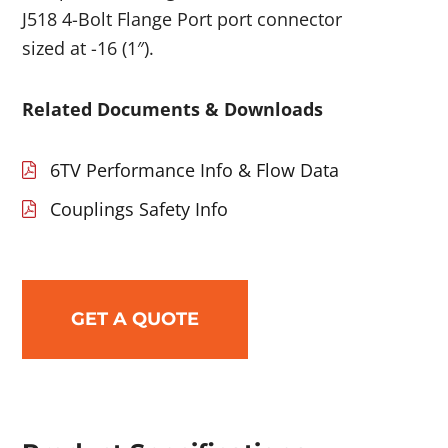
J518 4-Bolt Flange Port port connector
sized at -16 (1″).
Related Documents & Downloads
6TV Performance Info & Flow Data
Couplings Safety Info
GET A QUOTE