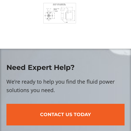
Need Expert Help?
We’re ready to help you find the fluid power
solutions you need.
CONTACT US TODAY