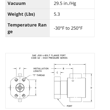
Vacuum
29.5 in./Hg
Weight (Lbs)
5.3
Temperature Ran
-30°F to 250°F
ge