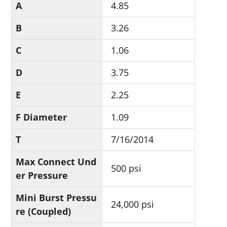
A
4.85
B
3.26
C
1.06
D
3.75
E
2.25
F Diameter
1.09
T
7/16/2014
Max Connect Und
500 psi
er Pressure
Mini Burst Pressu
24,000 psi
re (Coupled)