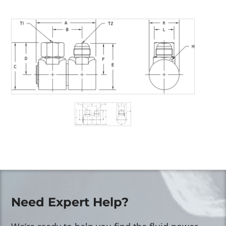
Need Expert Help?