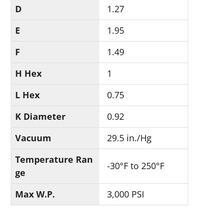
D
1.27
E
1.95
F
1.49
H Hex
1
L Hex
0.75
K Diameter
0.92
Vacuum
29.5 in./Hg
Temperature Ran
-30°F to 250°F
ge
Max W.P.
3,000 PSI