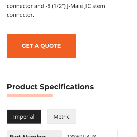
connector and -8 (1/2″) J-Male JIC stem
connector.
GET A QUOTE
Product Specifications
Imperial
Metric
Part Number
18S6PU4-J8