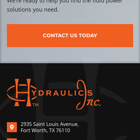
We’re ready to help you find the fluid power
solutions you need.
CONTACT US TODAY
2935 Saint Louis Avenue,
Fort Worth, TX 76110