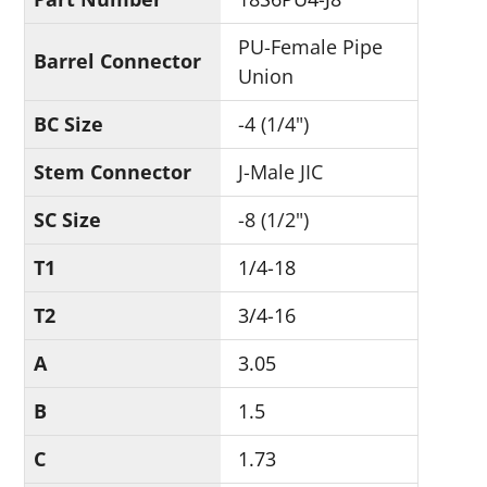
PU-Female Pipe
Barrel Connector
Union
BC Size
-4 (1/4")
Stem Connector
J-Male JIC
SC Size
-8 (1/2")
T1
1/4-18
T2
3/4-16
A
3.05
B
1.5
C
1.73