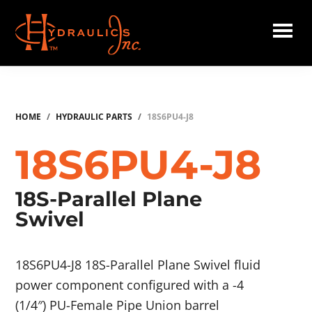
Skip
to
main
Hydraulics
content
Inc.
HOME
/
HYDRAULIC PARTS
/
18S6PU4-J8
18S6PU4-J8
18S-Parallel Plane
Swivel
18S6PU4-J8 18S-Parallel Plane Swivel fluid
power component configured with a -4
(1/4″) PU-Female Pipe Union barrel