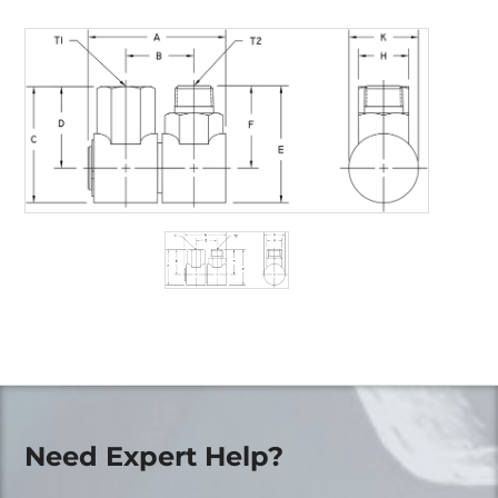
Need Expert Help?