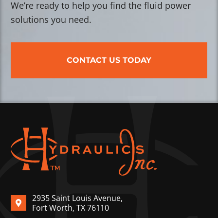
We’re ready to help you find the fluid power
solutions you need.
CONTACT US TODAY
2935 Saint Louis Avenue,
Fort Worth, TX 76110