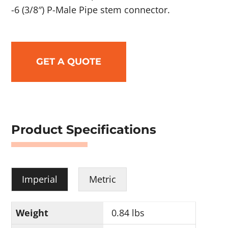
-6 (3/8″) P-Male Pipe stem connector.
GET A QUOTE
Product Specifications
Imperial
Metric
Weight
0.84 lbs