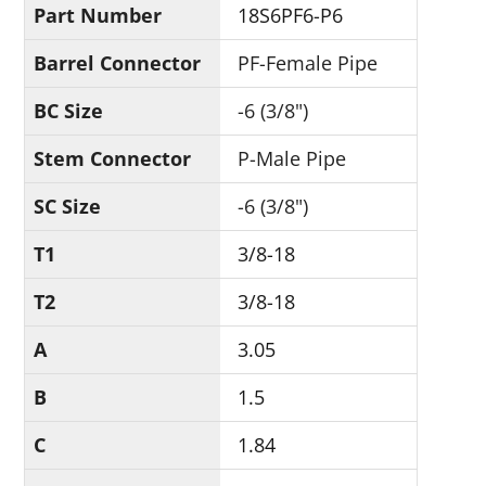
Part Number
18S6PF6-P6
Barrel Connector
PF-Female Pipe
BC Size
-6 (3/8")
Stem Connector
P-Male Pipe
SC Size
-6 (3/8")
T1
3/8-18
T2
3/8-18
A
3.05
B
1.5
C
1.84