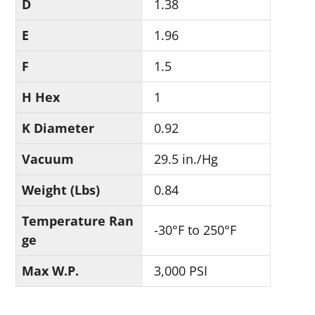
D
1.38
E
1.96
F
1.5
H Hex
1
K Diameter
0.92
Vacuum
29.5 in./Hg
Weight (Lbs)
0.84
Temperature Ran
-30°F to 250°F
ge
Max W.P.
3,000 PSI