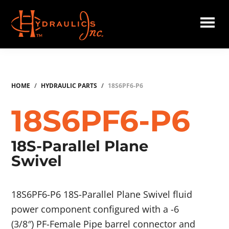
Skip
to
main
Hydraulics
content
Inc.
HOME
/
HYDRAULIC PARTS
/
18S6PF6-P6
18S6PF6-P6
18S-Parallel Plane
Swivel
18S6PF6-P6 18S-Parallel Plane Swivel fluid
power component configured with a -6
(3/8″) PF-Female Pipe barrel connector and