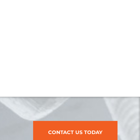
CONTACT US TODAY