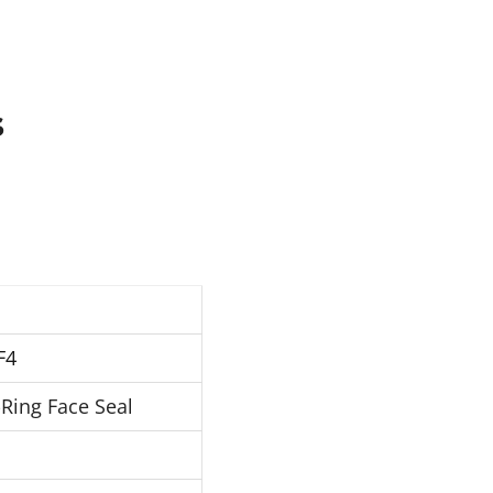
s
F4
Ring Face Seal