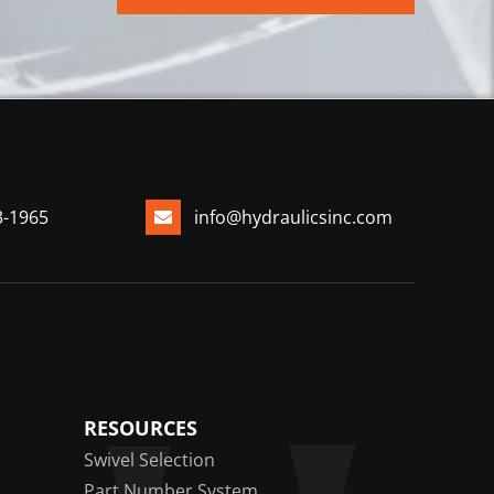
3-1965
info@hydraulicsinc.com
RESOURCES
Swivel Selection
Part Number System