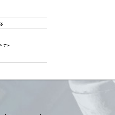
Hg
250°F