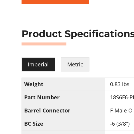
Product Specification
Imperial
Metric
Weight
0.83 lbs
Part Number
18S6F6-P
Barrel Connector
F-Male O-
BC Size
-6 (3/8")