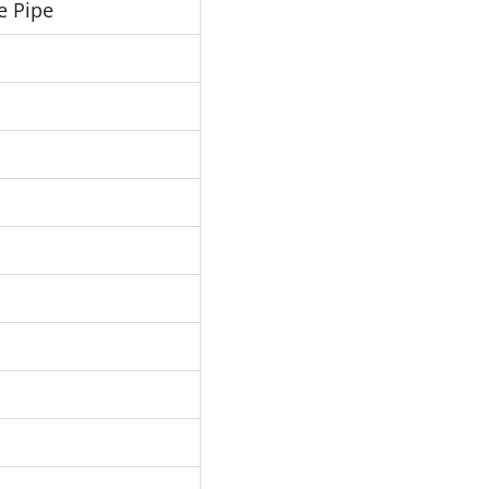
e Pipe