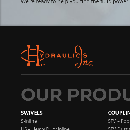
We’re ready to help you find the fluid power
SWIVELS
COUPLI
S-Inline
5TV – Pop
HS – Heavy Duty Inline
5TV Dust 