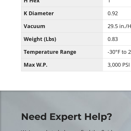
H Hex
1
K Diameter
0.92
Vacuum
29.5 in./
Weight (Lbs)
0.83
Temperature Range
-30°F to 
Max W.P.
3,000 PSI
Need Expert Help?