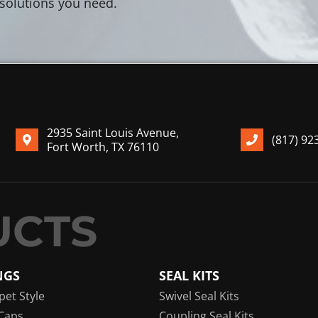
 solutions you need.
2935 Saint Louis Avenue,
(817) 92
Fort Worth, TX 76110
NGS
SEAL KITS
pet Style
Swivel Seal Kits
Caps
Coupling Seal Kits