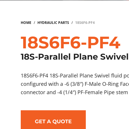
HOME
/
HYDRAULIC PARTS
/
18S6F6-PF4
18S6F6-PF4
18S-Parallel Plane Swivel
18S6F6-PF4 18S-Parallel Plane Swivel fluid
configured with a -6 (3/8″) F-Male O-Ring Fac
connector and -4 (1/4″) PF-Female Pipe stem
GET A QUOTE