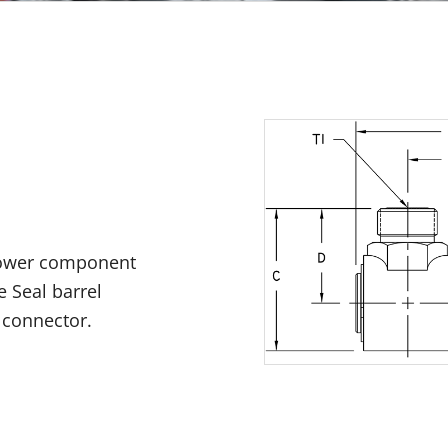
 power component
e Seal barrel
 connector.