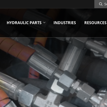
Search
Site
HYDRAULIC PARTS
INDUSTRIES
RESOURCES