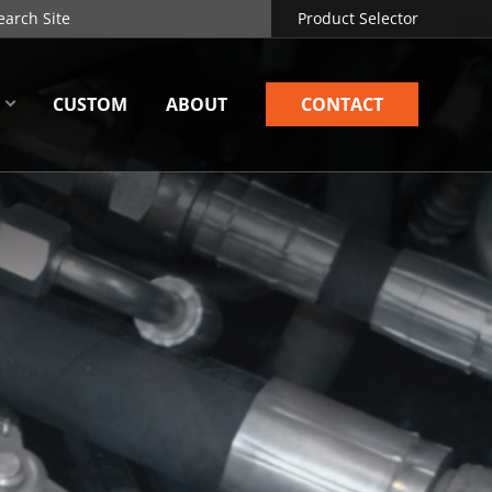
Product Selector
CUSTOM
ABOUT
CONTACT