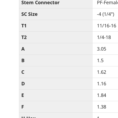
Stem Connector
PF-Femal
SC Size
-4 (1/4")
T1
11/16-16
T2
1/4-18
A
3.05
B
1.5
C
1.62
D
1.16
E
1.84
F
1.38