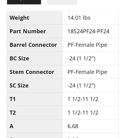
Weight
14.01 lbs
Part Number
18S24PF24-PF24
Barrel Connector
PF-Female Pipe
BC Size
-24 (1 1/2")
Stem Connector
PF-Female Pipe
SC Size
-24 (1 1/2")
T1
1 1/2-11 1/2
T2
1 1/2-11 1/2
A
6.68