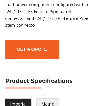
fluid power component configured with a
-24 (1 1/2″) PF-Female Pipe barrel
connector and -24 (1 1/2″) PF-Female Pipe
stem connector.
GET A QUOTE
Product Specifications
Imperial
Metric