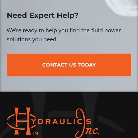
Need Expert Help?
We’re ready to help you find the fluid power
solutions you need.
CONTACT US TODAY