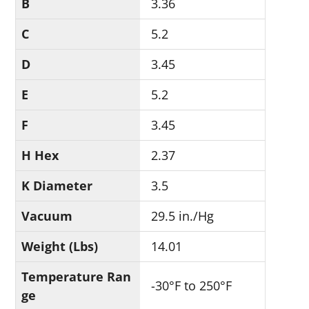
B
3.36
C
5.2
D
3.45
E
5.2
F
3.45
H Hex
2.37
K Diameter
3.5
Vacuum
29.5 in./Hg
Weight (Lbs)
14.01
Temperature Ran
-30°F to 250°F
ge