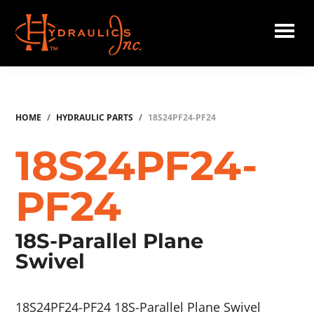
Skip
to
main
Hydraulics
content
Inc.
HOME
/
HYDRAULIC PARTS
/
18S24PF24-PF24
18S24PF24-
PF24
18S-Parallel Plane
Swivel
18S24PF24-PF24 18S-Parallel Plane Swivel