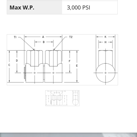
Max W.P.
3,000 PSI