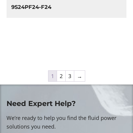
9S24PF24-F24
1
2
3
→
Need Expert Help?
We’re ready to help you find the fluid power
solutions you need.