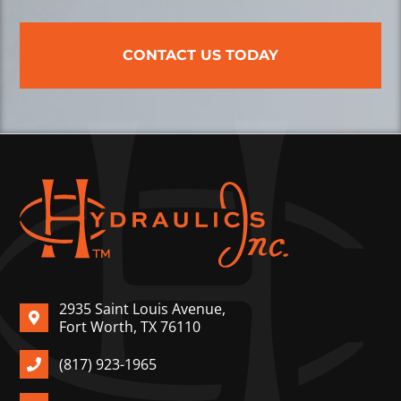
CONTACT US TODAY
2935 Saint Louis Avenue,
Fort Worth, TX 76110
(817) 923-1965