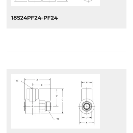
18S24PF24-PF24