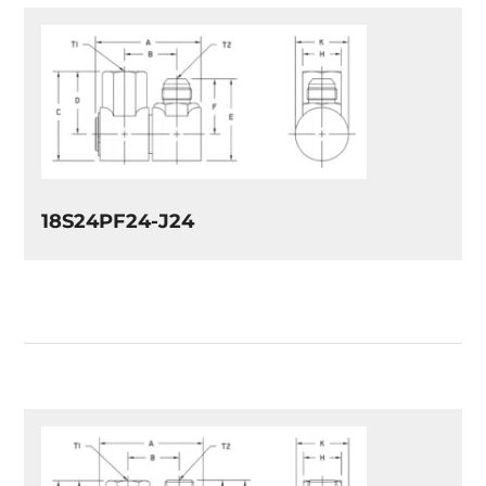
18S24PF24-J24