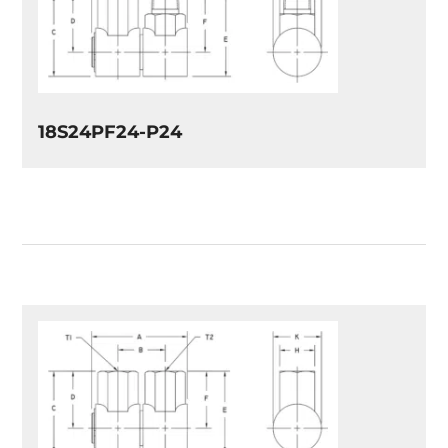
18S24PF24-P24