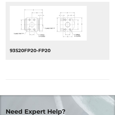
93S20FP20-FP20
Need Expert Help?