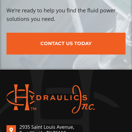
We’re ready to help you find the fluid power
solutions you need.
CONTACT US TODAY
2935 Saint Louis Avenue,