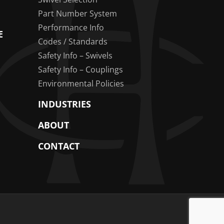
Part Number System
Performance Info
E
Codes / Standards
Safety Info – Swivels
Safety Info – Couplings
Environmental Policies
INDUSTRIES
ABOUT
CONTACT