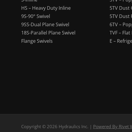
HS – Heavy Duty Inline
5TV Dust 
9S-90° Swivel
5TV Dust 
9SS-Dual Plane Swivel
6TV – Pop
18S-Parallel Plane Swivel
TVF – Flat
Flange Swivels
E – Refrig
Copyright © 2026 Hydraulics Inc.
|
Powered By Rivet 