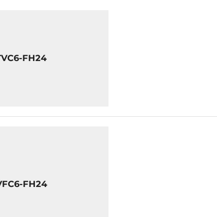
TVC6-FH24
VFC6-FH24