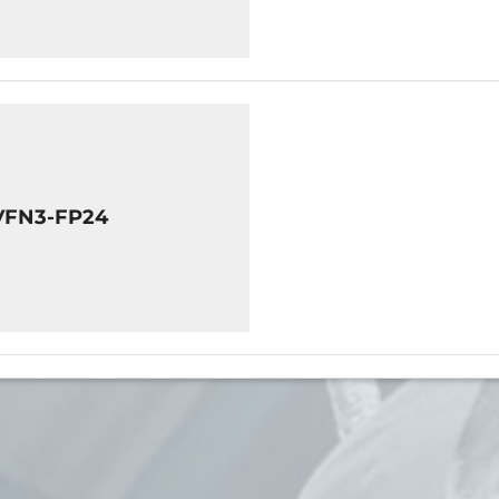
VFN3-FP24