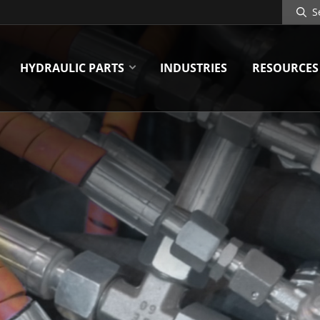
Search
Site
HYDRAULIC PARTS
INDUSTRIES
RESOURCES