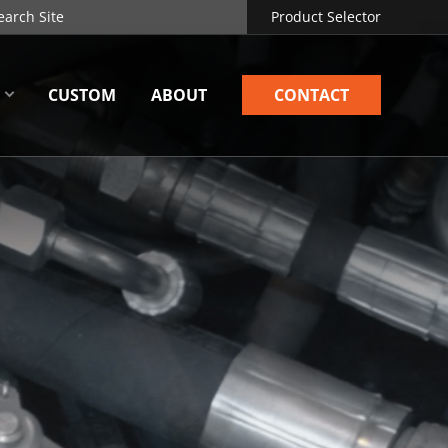
Product Selector
CUSTOM
ABOUT
CONTACT