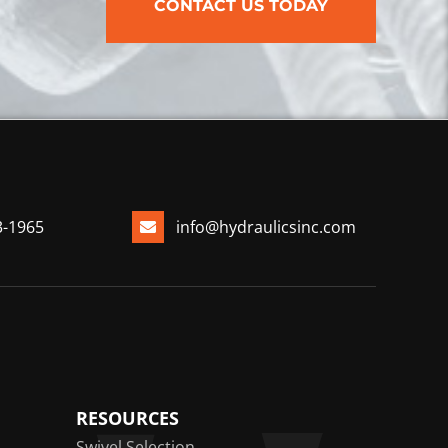
CONTACT US TODAY
3-1965
info@hydraulicsinc.com
RESOURCES
Swivel Selection