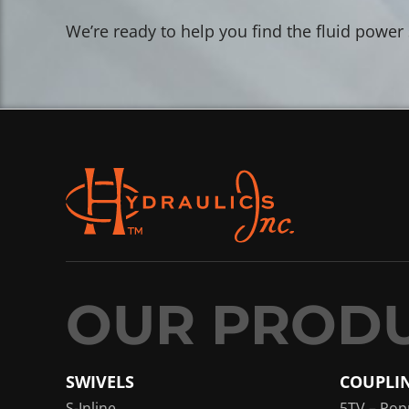
We’re ready to help you find the fluid power
SWIVELS
COUPLI
S-Inline
5TV – Pop