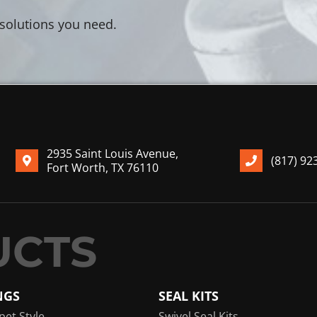
 solutions you need.
2935 Saint Louis Avenue,
(817) 92
Fort Worth, TX 76110
NGS
SEAL KITS
pet Style
Swivel Seal Kits