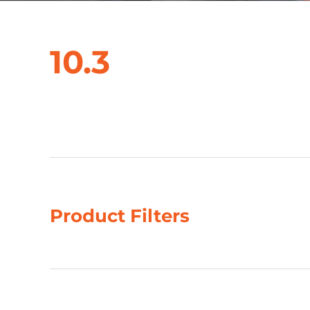
10.3
Showing all 3 results
Product Filters