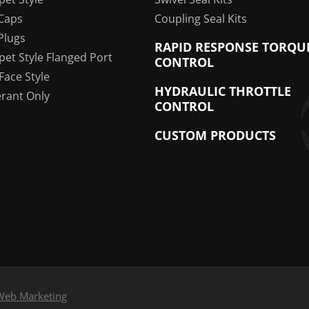
Caps
Coupling Seal Kits
Plugs
RAPID RESPONSE TORQU
pet Style Flanged Port
CONTROL
 Face Style
HYDRAULIC THROTTLE
erant Only
CONTROL
CUSTOM PRODUCTS
Web Marketing