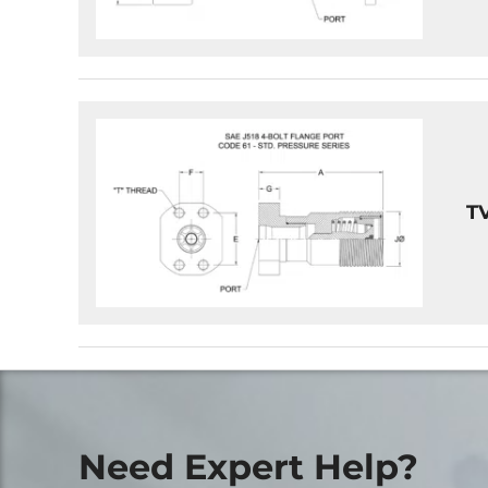
T
Need Expert Help?