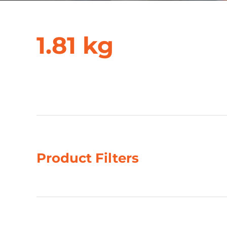
1.81 kg
Showing all 2 results
Product Filters