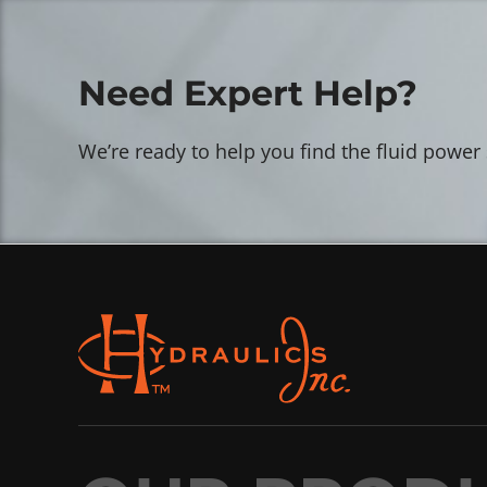
Need Expert Help?
We’re ready to help you find the fluid power