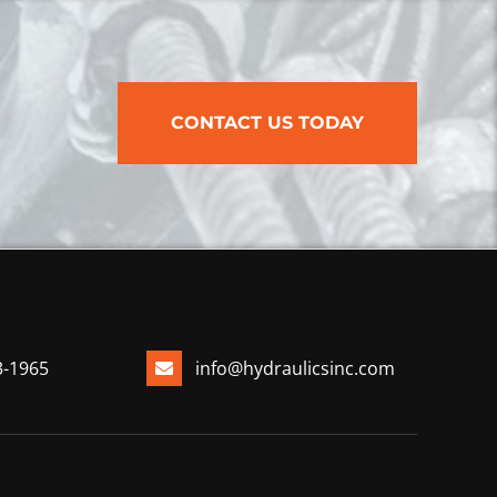
CONTACT US TODAY
3-1965
info@hydraulicsinc.com