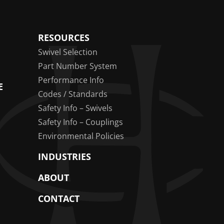
RESOURCES
Swivel Selection
Part Number System
Performance Info
E
Codes / Standards
Safety Info – Swivels
Safety Info – Couplings
Environmental Policies
INDUSTRIES
ABOUT
CONTACT