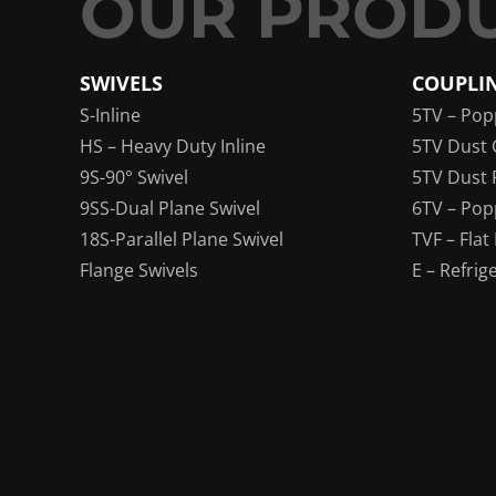
SWIVELS
COUPLI
S-Inline
5TV – Pop
HS – Heavy Duty Inline
5TV Dust 
9S-90° Swivel
5TV Dust 
9SS-Dual Plane Swivel
6TV – Pop
18S-Parallel Plane Swivel
TVF – Flat
Flange Swivels
E – Refrig