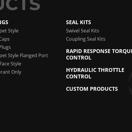
NGS
SEAL KITS
pet Style
Swivel Seal Kits
Caps
Coupling Seal Kits
Plugs
RAPID RESPONSE TORQU
pet Style Flanged Port
CONTROL
 Face Style
HYDRAULIC THROTTLE
erant Only
CONTROL
CUSTOM PRODUCTS