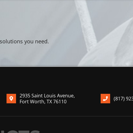
 solutions you need.
2935 Saint Louis Avenue,
(817) 92
Fort Worth, TX 76110