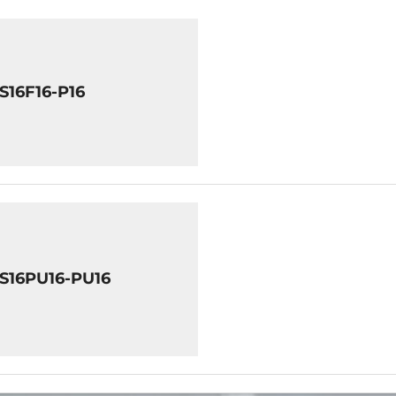
S16F16-P16
8S16PU16-PU16