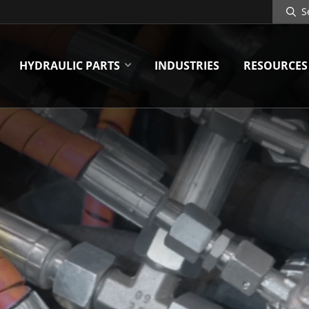
Search
Site
HYDRAULIC PARTS
INDUSTRIES
RESOURCES