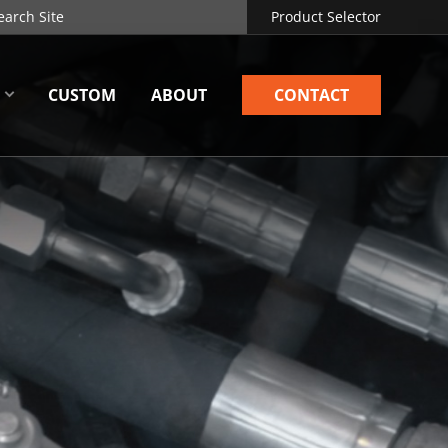
Product Selector
CUSTOM
ABOUT
CONTACT