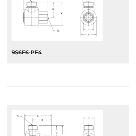
9S6F6-PF4