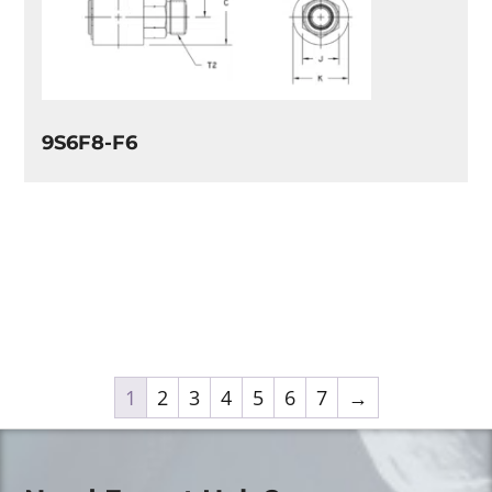
9S6F8-F6
1
2
3
4
5
6
7
→