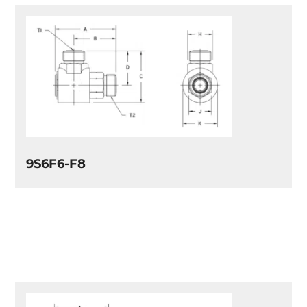
9S6F6-F8