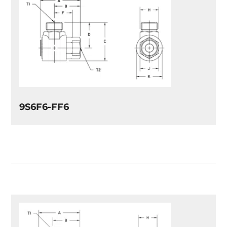
9S6F6-FF6