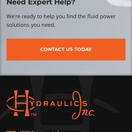
Need Expert Help?
We’re ready to help you find the fluid power
solutions you need.
CONTACT US TODAY