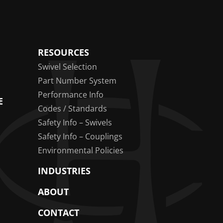
RESOURCES
Swivel Selection
Part Number System
Performance Info
E
Codes / Standards
Safety Info – Swivels
Safety Info – Couplings
Environmental Policies
INDUSTRIES
ABOUT
CONTACT