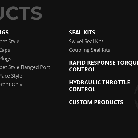
NGS
SEAL KITS
pet Style
Swivel Seal Kits
Caps
Coupling Seal Kits
Plugs
RAPID RESPONSE TORQU
pet Style Flanged Port
CONTROL
 Face Style
HYDRAULIC THROTTLE
erant Only
CONTROL
CUSTOM PRODUCTS