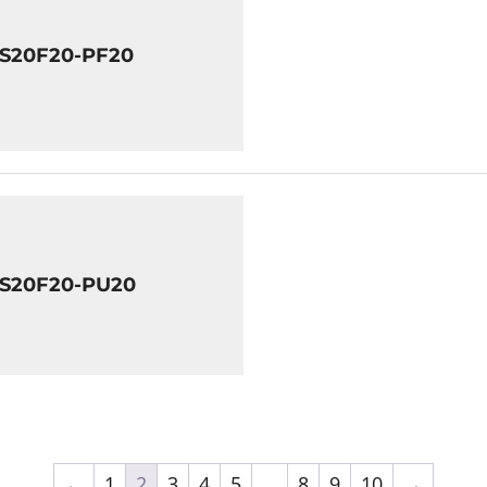
8S20F20-PF20
8S20F20-PU20
←
1
2
3
4
5
…
8
9
10
→