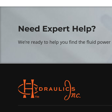
Need Expert Help?
We’re ready to help you find the fluid power