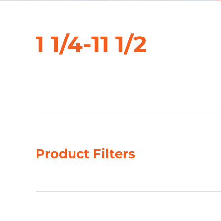
1 1/4-11 1/2
Showing 5–8 of 39 results
Product Filters