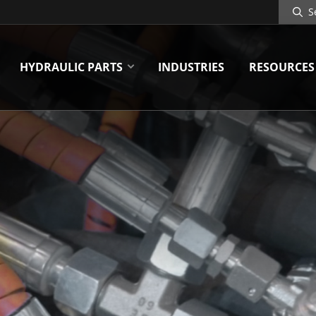
Search
Site
HYDRAULIC PARTS
INDUSTRIES
RESOURCES