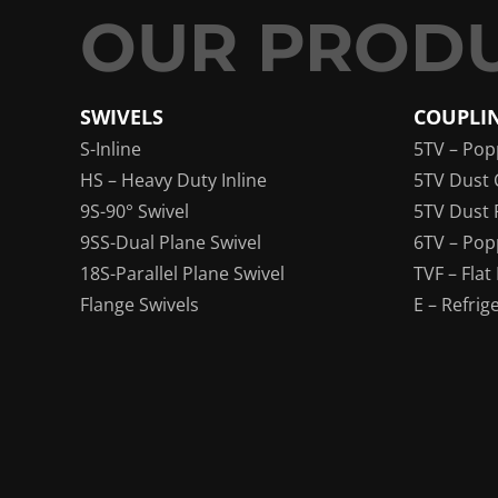
SWIVELS
COUPLI
S-Inline
5TV – Pop
HS – Heavy Duty Inline
5TV Dust 
9S-90° Swivel
5TV Dust 
9SS-Dual Plane Swivel
6TV – Pop
18S-Parallel Plane Swivel
TVF – Flat
Flange Swivels
E – Refrig