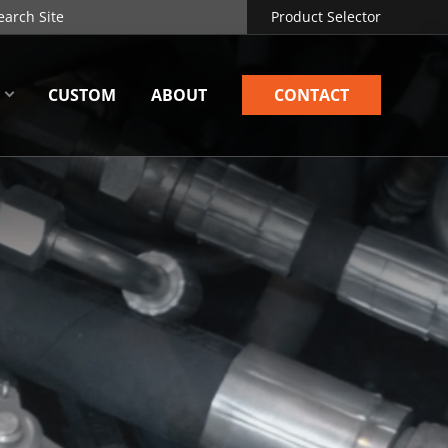
Product Selector
CUSTOM
ABOUT
CONTACT