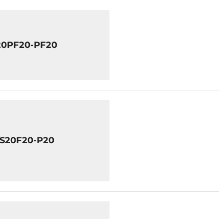
20PF20-PF20
8S20F20-P20