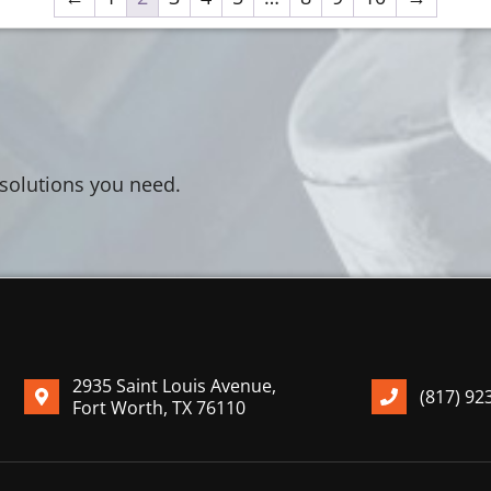
 solutions you need.
2935 Saint Louis Avenue,
(817) 92
Fort Worth, TX 76110