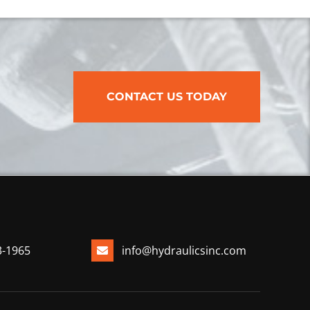
CONTACT US TODAY
3-1965
info@hydraulicsinc.com