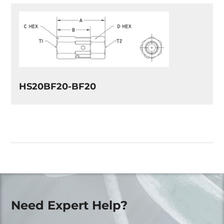
HS20BF20-BF20
Need Expert Help?