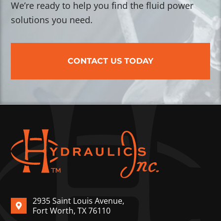
We’re ready to help you find the fluid power
solutions you need.
CONTACT US TODAY
2935 Saint Louis Avenue,
Fort Worth, TX 76110