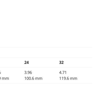
24
32
6
3.96
4.71
9 mm
100.6 mm
119.6 mm