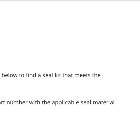
s below to find a seal kit that meets the
art number
with the applicable seal material