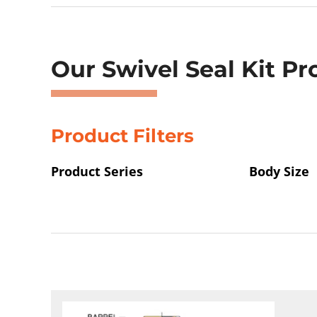
Showing 33–36 of 48 results
Our Swivel Seal Kit Pr
Product Filters
Product Series
Body Size