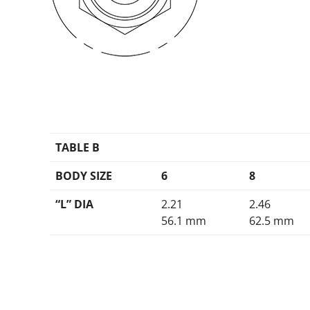
TABLE B
BODY SIZE
6
8
“L” DIA
2.21
2.46
56.1 mm
62.5 mm