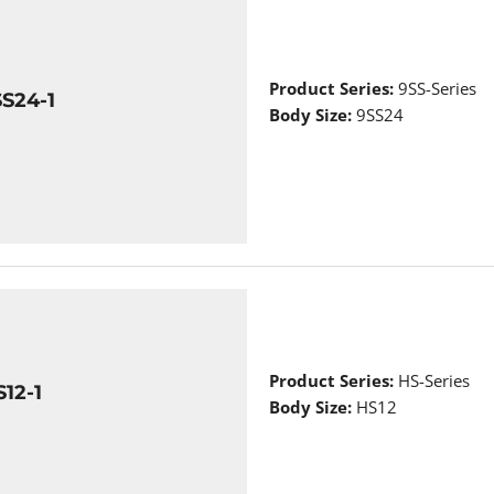
Product Series:
9SS-Series
S24-1
Body Size:
9SS24
Product Series:
HS-Series
12-1
Body Size:
HS12