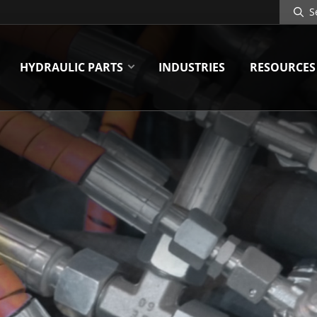
Search
Site
HYDRAULIC PARTS
INDUSTRIES
RESOURCES