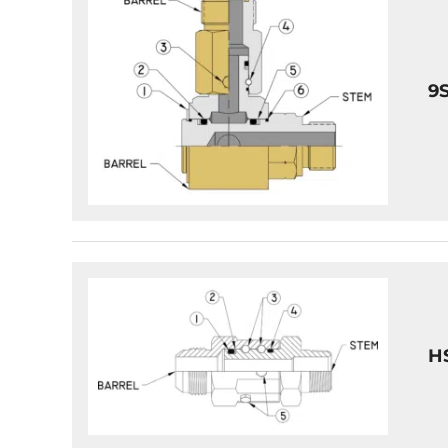
9S
HS