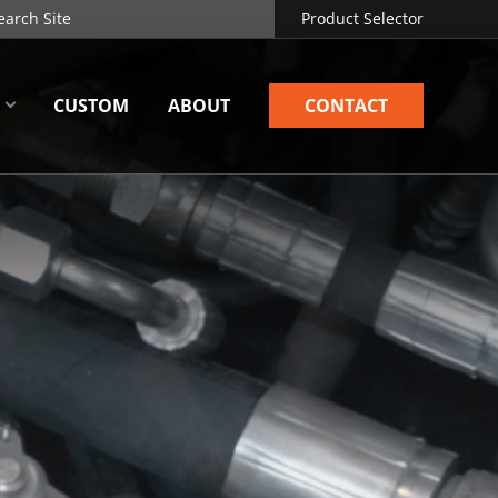
Product Selector
CUSTOM
ABOUT
CONTACT