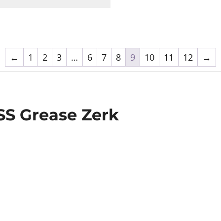
←
1
2
3
…
6
7
8
9
10
11
12
→
9SS Grease Zerk