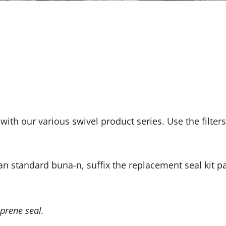
e with our various
swivel product series
. Use the filter
an standard buna-n, suffix the replacement seal kit
p
prene seal.