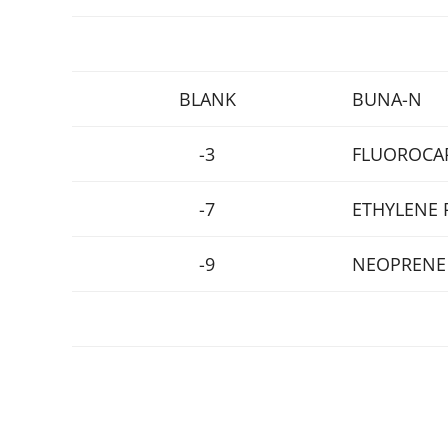
BLANK
BUNA-N
-3
FLUOROCA
-7
ETHYLENE 
-9
NEOPRENE