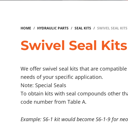
HOME
/
HYDRAULIC PARTS
/
SEAL KITS
/
SWIVEL SEAL KITS
Swivel Seal Kits
We offer swivel seal kits that are compatibl
needs of your specific application.
Note: Special Seals
To obtain kits with seal compounds other th
code number from Table A.
Example: S6-1 kit would become S6-1-9 for neo