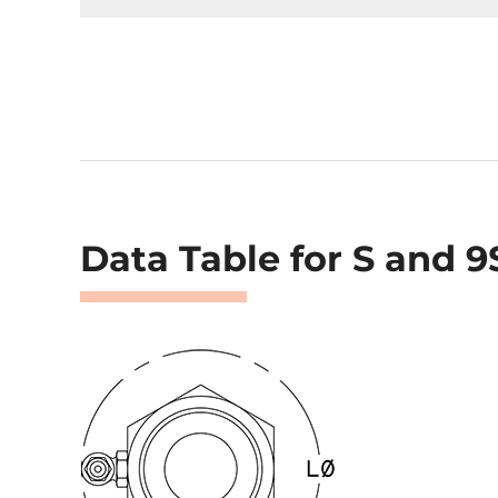
Data Table for S and 