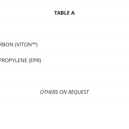
TABLE A
RBON (VITON™)
PROPYLENE (EPR)
OTHERS ON REQUEST