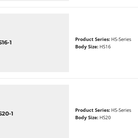
Product Series:
HS-Series
16-1
Body Size:
HS16
Product Series:
HS-Series
S20-1
Body Size:
HS20