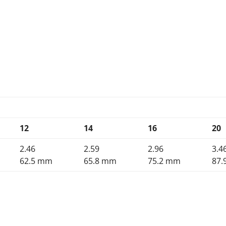
12
14
16
20
2.46
2.59
2.96
3.4
62.5 mm
65.8 mm
75.2 mm
87.